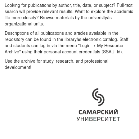
Looking for publications by author, title, date, or subject? Full-text
search will provide relevant results. Want to explore the academic
life more closely? Browse materials by the universityâs
organizational units.
Descriptions of all publications and articles available in the
repository can be found in the libraryâs electronic catalog. Staff
and students can log in via the menu "Login -> My Resource
Archive" using their personal account credentials (SSAU_id).
Use the archive for study, research, and professional
development!