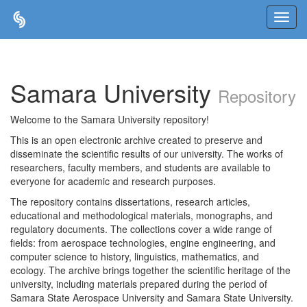
Skip
navigation
Samara University
Repository
Welcome to the Samara University repository!
This is an open electronic archive created to preserve and
disseminate the scientific results of our university. The works of
researchers, faculty members, and students are available to
everyone for academic and research purposes.
The repository contains dissertations, research articles,
educational and methodological materials, monographs, and
regulatory documents. The collections cover a wide range of
fields: from aerospace technologies, engine engineering, and
computer science to history, linguistics, mathematics, and
ecology. The archive brings together the scientific heritage of the
university, including materials prepared during the period of
Samara State Aerospace University and Samara State University.