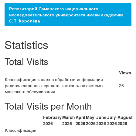
Репозиторий Самарского национального
исследовательского университета имени академика
С.П. Королёва
Statistics
Total Visits
Views
Классификация каналов обработки информации
радиоэлектронных средств. как каналов системы
26
массового обслуживания
Total Visits per Month
February
March
April
May
June
July
August
2026
2026
2026
2026
2026
2026
2026
Классификация