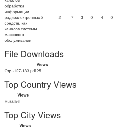
каналов
обработки
информации
радиоэлектронных
5
2
7
3
0
4
0
средств. как
каналов системы
массового
обслуживания
File Downloads
Views
Стр.-127-133.pdf
25
Top Country Views
Views
Russia
6
Top City Views
Views