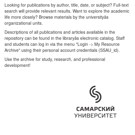
Looking for publications by author, title, date, or subject? Full-text
search will provide relevant results. Want to explore the academic
life more closely? Browse materials by the universityâs
organizational units.
Descriptions of all publications and articles available in the
repository can be found in the libraryâs electronic catalog. Staff
and students can log in via the menu "Login -> My Resource
Archive" using their personal account credentials (SSAU_id).
Use the archive for study, research, and professional
development!