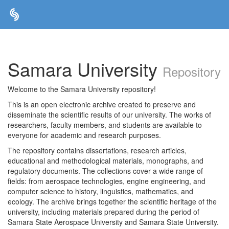
Skip
navigation
Samara University
Repository
Welcome to the Samara University repository!
This is an open electronic archive created to preserve and
disseminate the scientific results of our university. The works of
researchers, faculty members, and students are available to
everyone for academic and research purposes.
The repository contains dissertations, research articles,
educational and methodological materials, monographs, and
regulatory documents. The collections cover a wide range of
fields: from aerospace technologies, engine engineering, and
computer science to history, linguistics, mathematics, and
ecology. The archive brings together the scientific heritage of the
university, including materials prepared during the period of
Samara State Aerospace University and Samara State University.