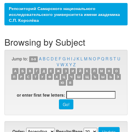
Репозиторий Самарского национального
исследовательского университета имени академика
С.П. Королёва
Browsing by Subject
Jump to:
A
B
C
D
E
F
G
H
I
J
K
L
M
N
O
P
Q
R
S
T
U
0-9
V
W
X
Y
Z
А
Б
В
Г
Д
Е
Ж
З
И
Й
К
Л
М
Н
О
П
Р
С
Т
У
Ф
Х
Ц
Ч
Ш
Щ
Ъ
Ы
Ь
Э
Ю
Я
or enter first few letters:
Order:
Results/Page