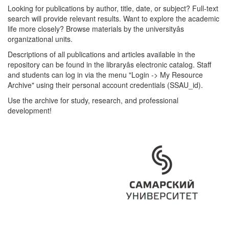
Looking for publications by author, title, date, or subject? Full-text
search will provide relevant results. Want to explore the academic
life more closely? Browse materials by the universityâs
organizational units.
Descriptions of all publications and articles available in the
repository can be found in the libraryâs electronic catalog. Staff
and students can log in via the menu "Login -> My Resource
Archive" using their personal account credentials (SSAU_id).
Use the archive for study, research, and professional
development!