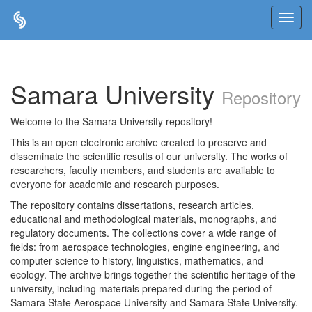
Skip
navigation
Samara University
Repository
Welcome to the Samara University repository!
This is an open electronic archive created to preserve and
disseminate the scientific results of our university. The works of
researchers, faculty members, and students are available to
everyone for academic and research purposes.
The repository contains dissertations, research articles,
educational and methodological materials, monographs, and
regulatory documents. The collections cover a wide range of
fields: from aerospace technologies, engine engineering, and
computer science to history, linguistics, mathematics, and
ecology. The archive brings together the scientific heritage of the
university, including materials prepared during the period of
Samara State Aerospace University and Samara State University.