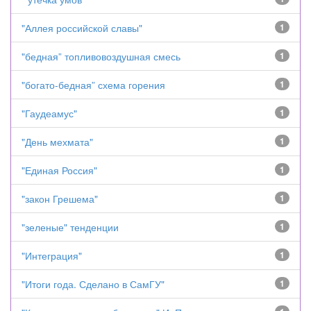
"Аллея российской славы"
1
"бедная” топливовоздушная смесь
1
"богато-бедная” схема горения
1
"Гаудеамус"
1
"День мехмата"
1
"Единая Россия"
1
"закон Грешема"
1
"зеленые" тенденции
1
"Интеграция"
1
"Итоги года. Сделано в СамГУ"
1