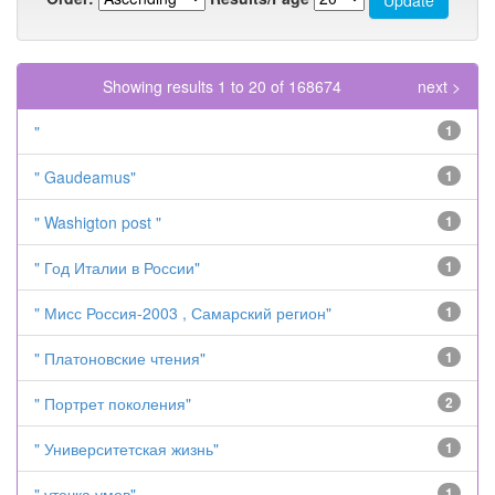
Showing results 1 to 20 of 168674
next >
"
1
" Gaudeamus"
1
" Washigton post "
1
" Год Италии в России"
1
" Мисс Россия-2003 , Самарский регион"
1
" Платоновские чтения"
1
" Портрет поколения"
2
" Университетская жизнь"
1
" утечка умов"
1