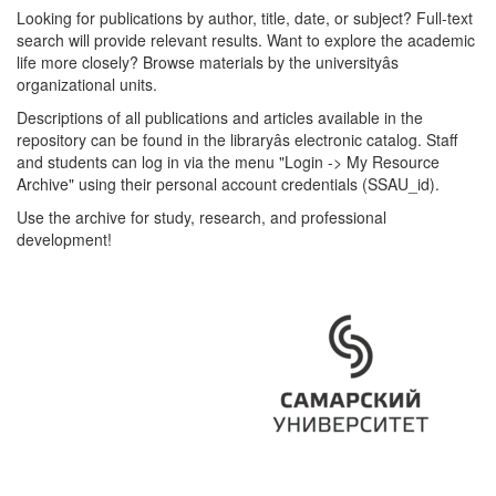
Looking for publications by author, title, date, or subject? Full-text
search will provide relevant results. Want to explore the academic
life more closely? Browse materials by the universityâs
organizational units.
Descriptions of all publications and articles available in the
repository can be found in the libraryâs electronic catalog. Staff
and students can log in via the menu "Login -> My Resource
Archive" using their personal account credentials (SSAU_id).
Use the archive for study, research, and professional
development!