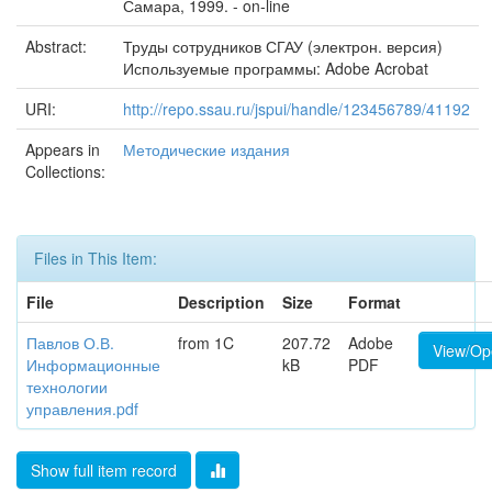
Самара, 1999. - on-line
Abstract:
Труды сотрудников СГАУ (электрон. версия)
Используемые программы: Adobe Acrobat
URI:
http://repo.ssau.ru/jspui/handle/123456789/41192
Appears in
Методические издания
Collections:
Files in This Item:
File
Description
Size
Format
Павлов О.В.
from 1C
207.72
Adobe
View/Op
Информационные
kB
PDF
технологии
управления.pdf
Show full item record