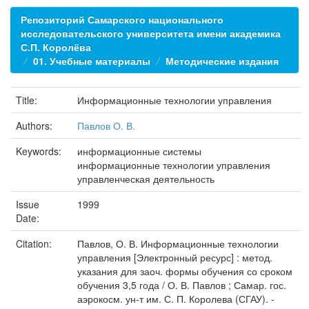
Репозиторий Самарского национального
исследовательского университета имени академика
С.П. Королёва
01. Учебные материалы
Методические издания
Title:
Информационные технологии управления
Authors:
Павлов О. В.
Keywords:
информационные системы
информационные технологии управления
управленческая деятельность
Issue
1999
Date:
Citation:
Павлов, О. В. Информационные технологии
управления [Электронный ресурс] : метод.
указания для заоч. формы обучения со сроком
обучения 3,5 года / О. В. Павлов ; Самар. гос.
аэрокосм. ун-т им. С. П. Королева (СГАУ). -