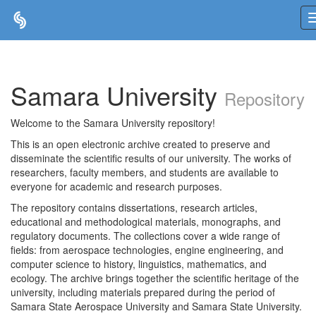
Skip
navigation
Samara University
Repository
Welcome to the Samara University repository!
This is an open electronic archive created to preserve and
disseminate the scientific results of our university. The works of
researchers, faculty members, and students are available to
everyone for academic and research purposes.
The repository contains dissertations, research articles,
educational and methodological materials, monographs, and
regulatory documents. The collections cover a wide range of
fields: from aerospace technologies, engine engineering, and
computer science to history, linguistics, mathematics, and
ecology. The archive brings together the scientific heritage of the
university, including materials prepared during the period of
Samara State Aerospace University and Samara State University.