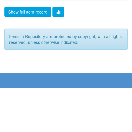
Show full item record
Items in Repository are protected by copyright, with all rights
reserved, unless otherwise indicated.