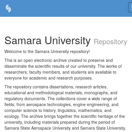
Skip
navigation
Samara University
Repository
Welcome to the Samara University repository!
This is an open electronic archive created to preserve and
disseminate the scientific results of our university. The works of
researchers, faculty members, and students are available to
everyone for academic and research purposes.
The repository contains dissertations, research articles,
educational and methodological materials, monographs, and
regulatory documents. The collections cover a wide range of
fields: from aerospace technologies, engine engineering, and
computer science to history, linguistics, mathematics, and
ecology. The archive brings together the scientific heritage of the
university, including materials prepared during the period of
Samara State Aerospace University and Samara State University.