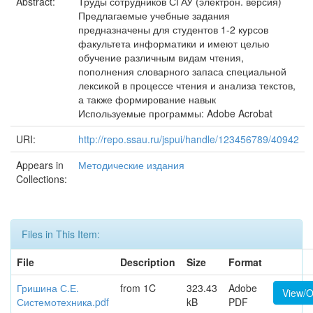
Abstract:
Труды сотрудников СГАУ (электрон. версия)
Предлагаемые учебные задания
предназначены для студентов 1-2 курсов
факультета информатики и имеют целью
обучение различным видам чтения,
пополнения словарного запаса специальной
лексикой в процессе чтения и анализа текстов,
а также формирование навык
Используемые программы: Adobe Acrobat
URI:
http://repo.ssau.ru/jspui/handle/123456789/40942
Appears in
Методические издания
Collections:
Files in This Item:
File
Description
Size
Format
Гришина С.Е.
from 1C
323.43
Adobe
View/
Системотехника.pdf
kB
PDF