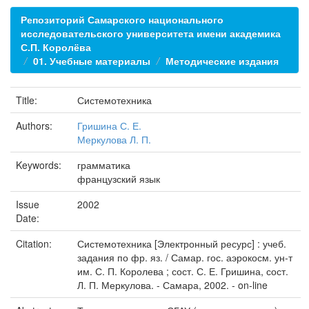
Репозиторий Самарского национального
исследовательского университета имени академика
С.П. Королёва
01. Учебные материалы
Методические издания
Title:
Системотехника
Authors:
Гришина С. Е.
Меркулова Л. П.
Keywords:
грамматика
французский язык
Issue
2002
Date:
Citation:
Системотехника [Электронный ресурс] : учеб.
задания по фр. яз. / Самар. гос. аэрокосм. ун-т
им. С. П. Королева ; сост. С. Е. Гришина, сост.
Л. П. Меркулова. - Самара, 2002. - on-line