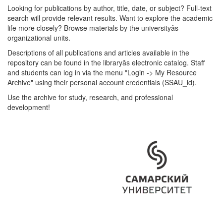
Looking for publications by author, title, date, or subject? Full-text
search will provide relevant results. Want to explore the academic
life more closely? Browse materials by the universityâs
organizational units.
Descriptions of all publications and articles available in the
repository can be found in the libraryâs electronic catalog. Staff
and students can log in via the menu "Login -> My Resource
Archive" using their personal account credentials (SSAU_id).
Use the archive for study, research, and professional
development!