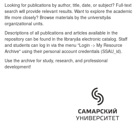
Looking for publications by author, title, date, or subject? Full-text
search will provide relevant results. Want to explore the academic
life more closely? Browse materials by the universityâs
organizational units.
Descriptions of all publications and articles available in the
repository can be found in the libraryâs electronic catalog. Staff
and students can log in via the menu "Login -> My Resource
Archive" using their personal account credentials (SSAU_id).
Use the archive for study, research, and professional
development!