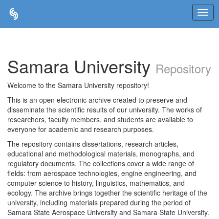
Skip
navigation
Samara University
Repository
Welcome to the Samara University repository!
This is an open electronic archive created to preserve and
disseminate the scientific results of our university. The works of
researchers, faculty members, and students are available to
everyone for academic and research purposes.
The repository contains dissertations, research articles,
educational and methodological materials, monographs, and
regulatory documents. The collections cover a wide range of
fields: from aerospace technologies, engine engineering, and
computer science to history, linguistics, mathematics, and
ecology. The archive brings together the scientific heritage of the
university, including materials prepared during the period of
Samara State Aerospace University and Samara State University.