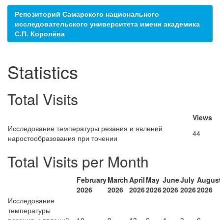
Репозиторий Самарского национального
исследовательского университета имени академика
С.П. Королёва
Statistics
Total Visits
Views
Исследование температуры резания и явлений
44
наростообразования при точении
Total Visits per Month
February
March
April
May
June
July
Augus
2026
2026
2026
2026
2026
2026
2026
Исследование
температуры