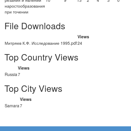
резания и явлений
10
9
13
2
4
3
0
наростообразования
при точении
File Downloads
Views
Митряев К.Ф. Исследование 1995.pdf
24
Top Country Views
Views
Russia
7
Top City Views
Views
Samara
7