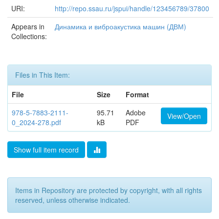
URI:
http://repo.ssau.ru/jspui/handle/123456789/37800
Appears in
Динамика и виброакустика машин (ДВМ)
Collections:
Files in This Item:
File
Size
Format
978-5-7883-2111-
95.71
Adobe
View/Open
0_2024-278.pdf
kB
PDF
Show full item record
Items in Repository are protected by copyright, with all rights
reserved, unless otherwise indicated.