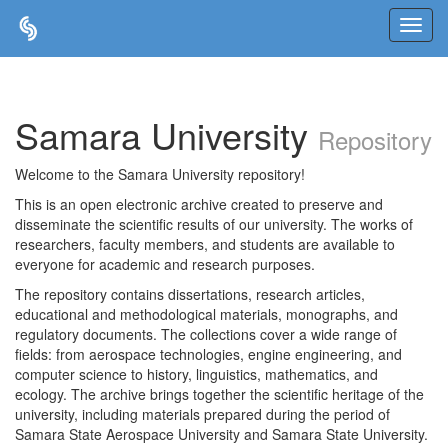
Skip
navigation
Samara University
Repository
Welcome to the Samara University repository!
This is an open electronic archive created to preserve and
disseminate the scientific results of our university. The works of
researchers, faculty members, and students are available to
everyone for academic and research purposes.
The repository contains dissertations, research articles,
educational and methodological materials, monographs, and
regulatory documents. The collections cover a wide range of
fields: from aerospace technologies, engine engineering, and
computer science to history, linguistics, mathematics, and
ecology. The archive brings together the scientific heritage of the
university, including materials prepared during the period of
Samara State Aerospace University and Samara State University.