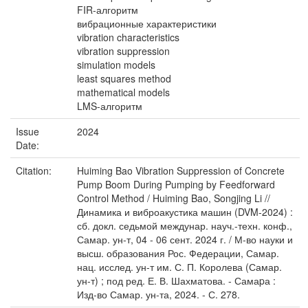
FIR-алгоритм
вибрационные характеристики
vibration characteristics
vibration suppression
simulation models
least squares method
mathematical models
LMS-алгоритм
Issue
2024
Date:
Citation:
Huiming Bao Vibration Suppression of Concrete
Pump Boom During Pumping by Feedforward
Control Method / Huiming Bao, Songjing Li //
Динамика и виброакустика машин (DVM-2024) :
сб. докл. седьмой междунар. науч.-техн. конф.,
Самар. ун-т, 04 - 06 сент. 2024 г. / М-во науки и
высш. образования Рос. Федерации, Самар.
нац. исслед. ун-т им. С. П. Королева (Самар.
ун-т) ; под ред. Е. В. Шахматова. - Самаpа :
Изд-во Самар. ун-та, 2024. - С. 278.