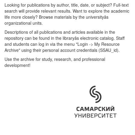
Looking for publications by author, title, date, or subject? Full-text
search will provide relevant results. Want to explore the academic
life more closely? Browse materials by the universityâs
organizational units.
Descriptions of all publications and articles available in the
repository can be found in the libraryâs electronic catalog. Staff
and students can log in via the menu "Login -> My Resource
Archive" using their personal account credentials (SSAU_id).
Use the archive for study, research, and professional
development!