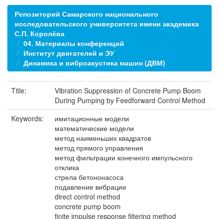
Репозиторий Самарского национального
исследовательского университета имени академика
С.П. Королёва
04. Материалы конференций
Институт двигателей и ЭУ
Динамика и виброакустика машин (ДВМ)
Title:
Vibration Suppression of Concrete Pump Boom
During Pumping by Feedforward Control Method
Keywords:
имитационные модели
математические модели
метод наименьших квадратов
метод прямого управления
метод фильтрации конечного импульсного
отклика
стрела бетононасоса
подавление вибрации
direct control method
concrete pump boom
finite impulse response filtering method