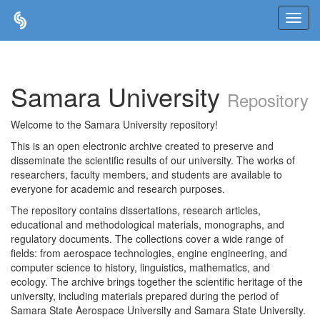
Skip
navigation
Samara University
Repository
Welcome to the Samara University repository!
This is an open electronic archive created to preserve and
disseminate the scientific results of our university. The works of
researchers, faculty members, and students are available to
everyone for academic and research purposes.
The repository contains dissertations, research articles,
educational and methodological materials, monographs, and
regulatory documents. The collections cover a wide range of
fields: from aerospace technologies, engine engineering, and
computer science to history, linguistics, mathematics, and
ecology. The archive brings together the scientific heritage of the
university, including materials prepared during the period of
Samara State Aerospace University and Samara State University.