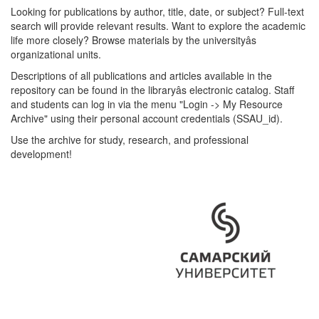
Looking for publications by author, title, date, or subject? Full-text
search will provide relevant results. Want to explore the academic
life more closely? Browse materials by the universityâs
organizational units.
Descriptions of all publications and articles available in the
repository can be found in the libraryâs electronic catalog. Staff
and students can log in via the menu "Login -> My Resource
Archive" using their personal account credentials (SSAU_id).
Use the archive for study, research, and professional
development!