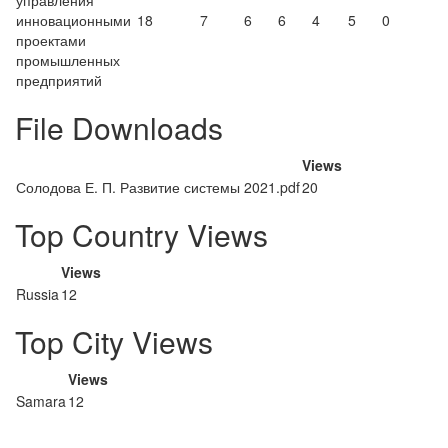
управления
инновационными
18
7
6
6
4
5
0
проектами
промышленных
предприятий
File Downloads
Views
Солодова Е. П. Развитие системы 2021.pdf
20
Top Country Views
Views
Russia
12
Top City Views
Views
Samara
12