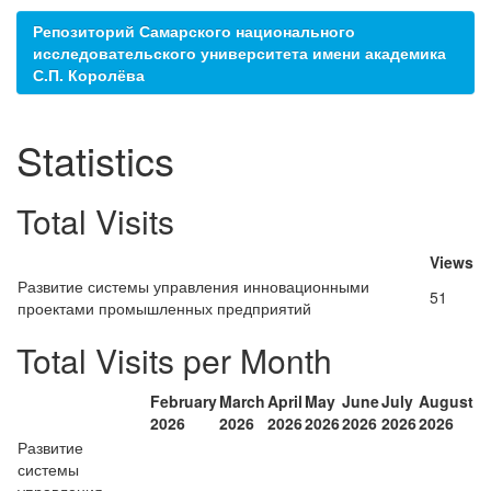
Репозиторий Самарского национального
исследовательского университета имени академика
С.П. Королёва
Statistics
Total Visits
Views
Развитие системы управления инновационными
51
проектами промышленных предприятий
Total Visits per Month
February
March
April
May
June
July
August
2026
2026
2026
2026
2026
2026
2026
Развитие
системы