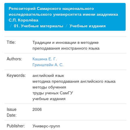
Репозиторий Самарского национального
исследовательского университета имени академика
С.П. Королёва
01. Учебные материалы
Учебные издания
Title:
Традиции и инновации в методике
преподавания иностранного языка
Authors:
Кашина Е. Г.
Гринштейн А. С.
Keywords:
английский язык
методика преподавания английского языка
методы обучения
труды ученых СамГУ
учебные издания
Issue
2006
Date:
Publisher:
Универс-групп