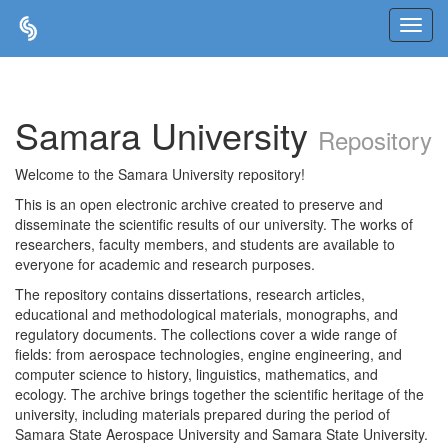
Skip
navigation
Samara University
Repository
Welcome to the Samara University repository!
This is an open electronic archive created to preserve and
disseminate the scientific results of our university. The works of
researchers, faculty members, and students are available to
everyone for academic and research purposes.
The repository contains dissertations, research articles,
educational and methodological materials, monographs, and
regulatory documents. The collections cover a wide range of
fields: from aerospace technologies, engine engineering, and
computer science to history, linguistics, mathematics, and
ecology. The archive brings together the scientific heritage of the
university, including materials prepared during the period of
Samara State Aerospace University and Samara State University.