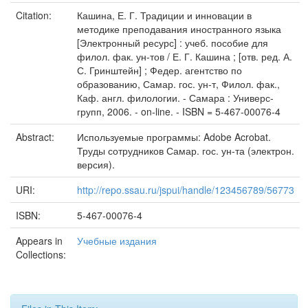
Citation:
Кашина, Е. Г. Традиции и инновации в
методике преподавания иностранного языка
[Электронный ресурс] : учеб. пособие для
филол. фак. ун-тов / Е. Г. Кашина ; [отв. ред. А.
С. Гринштейн] ; Федер. агентство по
образованию, Самар. гос. ун-т, Филол. фак.,
Каф. англ. филологии. - Самара : Универс-
групп, 2006. - on-line. - ISBN = 5-467-00076-4
Abstract:
Используемые программы: Adobe Acrobat.
Труды сотрудников Самар. гос. ун-та (электрон.
версия).
URI:
http://repo.ssau.ru/jspui/handle/123456789/56773
ISBN:
5-467-00076-4
Appears in
Учебные издания
Collections: