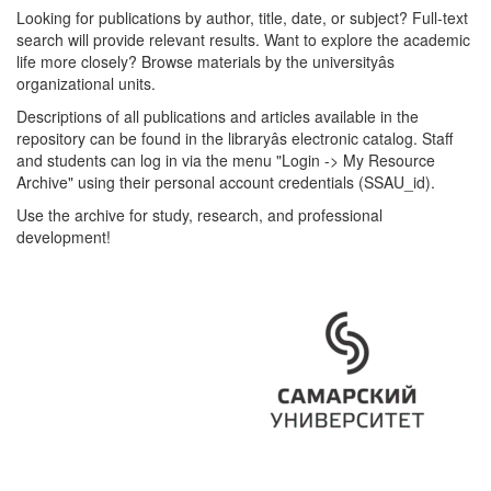
Looking for publications by author, title, date, or subject? Full-text
search will provide relevant results. Want to explore the academic
life more closely? Browse materials by the universityâs
organizational units.
Descriptions of all publications and articles available in the
repository can be found in the libraryâs electronic catalog. Staff
and students can log in via the menu "Login -> My Resource
Archive" using their personal account credentials (SSAU_id).
Use the archive for study, research, and professional
development!