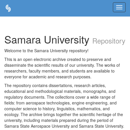
Skip
navigation
Samara University
Repository
Welcome to the Samara University repository!
This is an open electronic archive created to preserve and
disseminate the scientific results of our university. The works of
researchers, faculty members, and students are available to
everyone for academic and research purposes.
The repository contains dissertations, research articles,
educational and methodological materials, monographs, and
regulatory documents. The collections cover a wide range of
fields: from aerospace technologies, engine engineering, and
computer science to history, linguistics, mathematics, and
ecology. The archive brings together the scientific heritage of the
university, including materials prepared during the period of
Samara State Aerospace University and Samara State University.