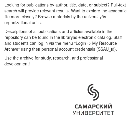
Looking for publications by author, title, date, or subject? Full-text
search will provide relevant results. Want to explore the academic
life more closely? Browse materials by the universityâs
organizational units.
Descriptions of all publications and articles available in the
repository can be found in the libraryâs electronic catalog. Staff
and students can log in via the menu "Login -> My Resource
Archive" using their personal account credentials (SSAU_id).
Use the archive for study, research, and professional
development!