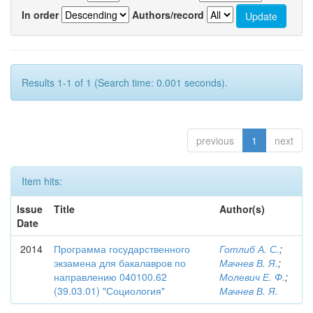
In order
Authors/record
Results 1-1 of 1 (Search time: 0.001 seconds).
previous
1
next
Item hits:
Issue
Title
Author(s)
Date
2014
Программа государственного
Готлиб А. С.
;
экзамена для бакалавров по
Мачнев В. Я.
;
направлению 040100.62
Молевич Е. Ф.
;
(39.03.01) "Социология"
Мачнев В. Я.