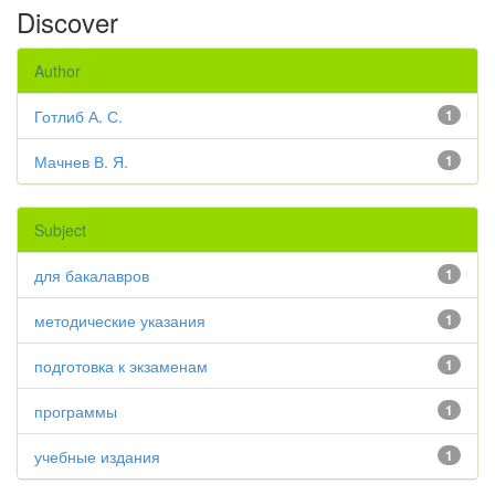
Discover
Author
Готлиб А. С.
1
Мачнев В. Я.
1
Subject
для бакалавров
1
методические указания
1
подготовка к экзаменам
1
программы
1
учебные издания
1