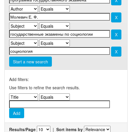
Start a new search
Add filters:
Use filters to refine the search results.
Results/Page
|
Sort items by