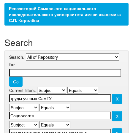
Репозиторий Самарского национального
исследовательского университета имени академика
С.П. Королёва
Search
Search:
for
Current filters: