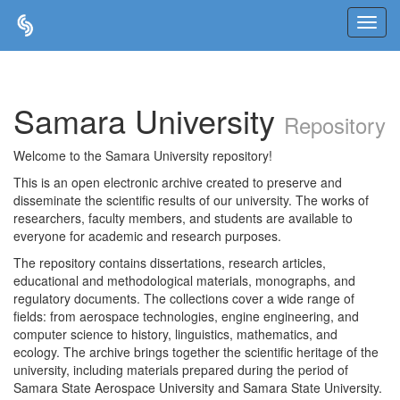
Skip
navigation
Samara University
Repository
Welcome to the Samara University repository!
This is an open electronic archive created to preserve and
disseminate the scientific results of our university. The works of
researchers, faculty members, and students are available to
everyone for academic and research purposes.
The repository contains dissertations, research articles,
educational and methodological materials, monographs, and
regulatory documents. The collections cover a wide range of
fields: from aerospace technologies, engine engineering, and
computer science to history, linguistics, mathematics, and
ecology. The archive brings together the scientific heritage of the
university, including materials prepared during the period of
Samara State Aerospace University and Samara State University.