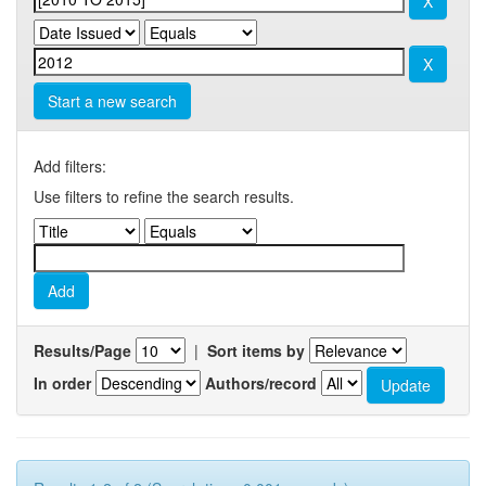
Start a new search
Add filters:
Use filters to refine the search results.
Results/Page
|
Sort items by
In order
Authors/record