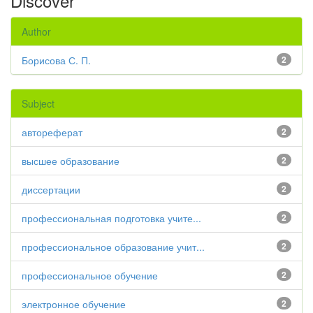
Discover
Author
Борисова С. П.
2
Subject
автореферат
2
высшее образование
2
диссертации
2
профессиональная подготовка учите...
2
профессиональное образование учит...
2
профессиональное обучение
2
электронное обучение
2