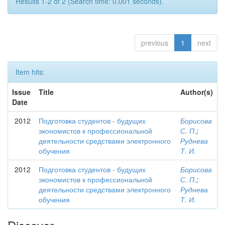
Results 1-2 of 2 (Search time: 0.001 seconds).
previous
1
next
Item hits:
Issue
Title
Author(s)
Date
2012
Подготовка студентов - будущих
Борисова
экономистов к профессиональной
С. П.
;
деятельности средствами электронного
Руднева
обучения
Т. И.
2012
Подготовка студентов - будущих
Борисова
экономистов к профессиональной
С. П.
;
деятельности средствами электронного
Руднева
обучения
Т. И.