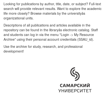
Looking for publications by author, title, date, or subject? Full-text
search will provide relevant results. Want to explore the academic
life more closely? Browse materials by the universityâs
organizational units.
Descriptions of all publications and articles available in the
repository can be found in the libraryâs electronic catalog. Staff
and students can log in via the menu "Login -> My Resource
Archive" using their personal account credentials (SSAU_id).
Use the archive for study, research, and professional
development!