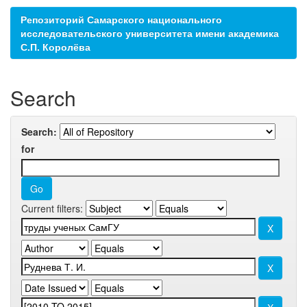
Репозиторий Самарского национального
исследовательского университета имени академика
С.П. Королёва
Search
Search:
for
Current filters: