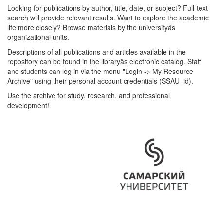
Looking for publications by author, title, date, or subject? Full-text
search will provide relevant results. Want to explore the academic
life more closely? Browse materials by the universityâs
organizational units.
Descriptions of all publications and articles available in the
repository can be found in the libraryâs electronic catalog. Staff
and students can log in via the menu "Login -> My Resource
Archive" using their personal account credentials (SSAU_id).
Use the archive for study, research, and professional
development!