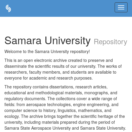
Skip
navigation
Samara University
Repository
Welcome to the Samara University repository!
This is an open electronic archive created to preserve and
disseminate the scientific results of our university. The works of
researchers, faculty members, and students are available to
everyone for academic and research purposes.
The repository contains dissertations, research articles,
educational and methodological materials, monographs, and
regulatory documents. The collections cover a wide range of
fields: from aerospace technologies, engine engineering, and
computer science to history, linguistics, mathematics, and
ecology. The archive brings together the scientific heritage of the
university, including materials prepared during the period of
Samara State Aerospace University and Samara State University.