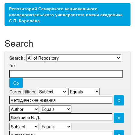
Репозиторий Самарского национального
исследовательского университета имени академика
С.П. Королёва
Search
Search:
for
Current filters: