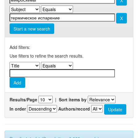
Start a new search
Add filters:
Use filters to refine the search results.
Results/Page
|
Sort items by
In order
Authors/record