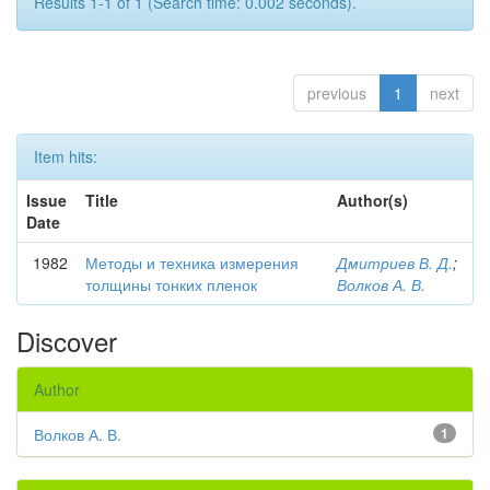
Results 1-1 of 1 (Search time: 0.002 seconds).
previous
1
next
Item hits:
Issue
Title
Author(s)
Date
1982
Методы и техника измерения
Дмитриев В. Д.
;
толщины тонких пленок
Волков А. В.
Discover
Author
Волков А. В.
1