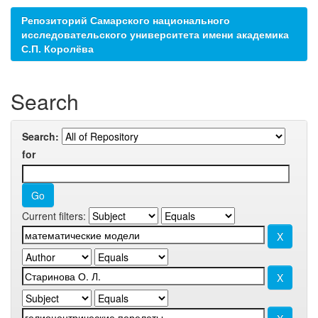
Репозиторий Самарского национального
исследовательского университета имени академика
С.П. Королёва
Search
Search:
for
Current filters: