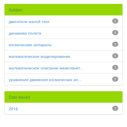
Subject
двигатели малой тяги
1
динамика полета
1
космические аппараты
1
математическое моделирование
1
математическое описание межпланет...
1
уравнения движения космических ап...
1
Date issued
2016
1