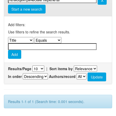
Start a new search
Add filters:
Use filters to refine the search results.
Results/Page
|
Sort items by
In order
Authors/record
Results 1-1 of 1 (Search time: 0.001 seconds).