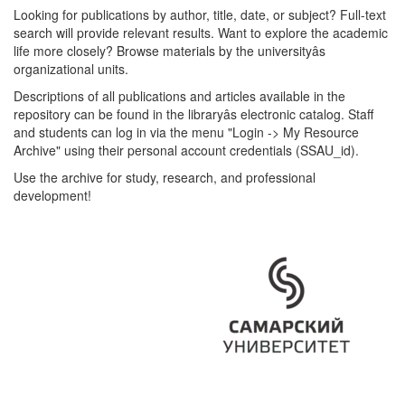
Looking for publications by author, title, date, or subject? Full-text
search will provide relevant results. Want to explore the academic
life more closely? Browse materials by the universityâs
organizational units.
Descriptions of all publications and articles available in the
repository can be found in the libraryâs electronic catalog. Staff
and students can log in via the menu "Login -> My Resource
Archive" using their personal account credentials (SSAU_id).
Use the archive for study, research, and professional
development!