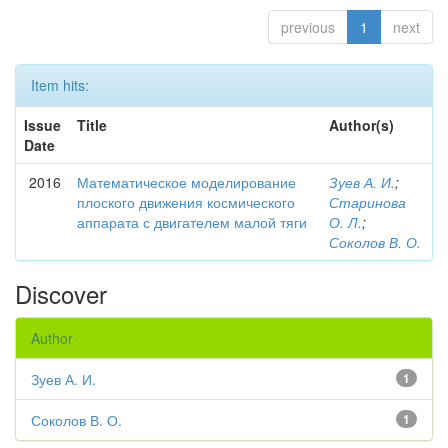
previous
1
next
Item hits:
Issue
Title
Author(s)
Date
2016
Математическое моделирование
Зуев А. И.
;
плоского движения космического
Старинова
аппарата с двигателем малой тяги
О. Л.
;
Соколов В. О.
Discover
Author
Зуев А. И.
1
Соколов В. О.
1