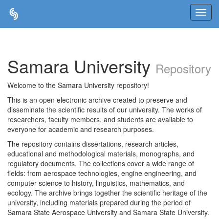
Skip
navigation
Samara University
Repository
Welcome to the Samara University repository!
This is an open electronic archive created to preserve and
disseminate the scientific results of our university. The works of
researchers, faculty members, and students are available to
everyone for academic and research purposes.
The repository contains dissertations, research articles,
educational and methodological materials, monographs, and
regulatory documents. The collections cover a wide range of
fields: from aerospace technologies, engine engineering, and
computer science to history, linguistics, mathematics, and
ecology. The archive brings together the scientific heritage of the
university, including materials prepared during the period of
Samara State Aerospace University and Samara State University.