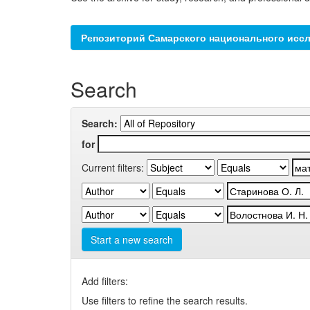
Репозиторий Самарского национального иссл
Search
Search:
for
Current filters:
Start a new search
Add filters:
Use filters to refine the search results.