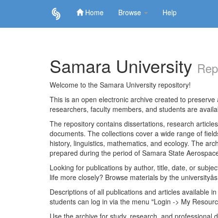
Home
Browse
Help
Skip
navigation
Samara University
Rep
Welcome to the Samara University repository!
This is an open electronic archive created to preserve a
researchers, faculty members, and students are avail
The repository contains dissertations, research articl
documents. The collections cover a wide range of fiel
history, linguistics, mathematics, and ecology. The archi
prepared during the period of Samara State Aerospace
Looking for publications by author, title, date, or subje
life more closely? Browse materials by the universityâs
Descriptions of all publications and articles available in
students can log in via the menu "Login -> My Resourc
Use the archive for study, research, and professional