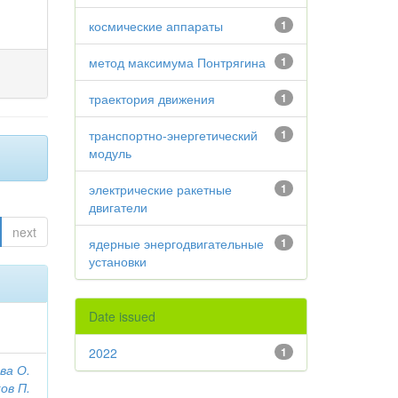
космические аппараты
1
метод максимума Понтрягина
1
траектория движения
1
транспортно-энергетический
1
модуль
электрические ракетные
1
двигатели
next
ядерные энергодвигательные
1
установки
Date issued
2022
1
ва О.
ов П.