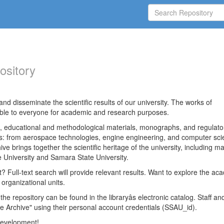
ository
nd disseminate the scientific results of our university. The works of
able to everyone for academic and research purposes.
es, educational and methodological materials, monographs, and regulato
ds: from aerospace technologies, engine engineering, and computer sci
ve brings together the scientific heritage of the university, including ma
 University and Samara State University.
ct? Full-text search will provide relevant results. Want to explore the ac
 organizational units.
 the repository can be found in the libraryâs electronic catalog. Staff an
e Archive" using their personal account credentials (SSAU_id).
 development!