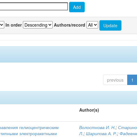
In order
Authors/record
previous
1
Author(s)
равления гелиоцентрическим
Волостнова И. Н.
;
Старино
отипными электроракетными
Л.
;
Шарипова А. Р.
;
Фадеенк