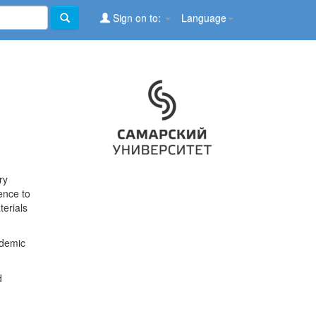
Sign on to:
Language
ry
ence to
terials
ademic
d