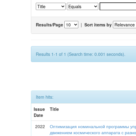
Results/Page
|
Sort items by
Results 1-1 of 1 (Search time: 0.001 seconds).
Item hits:
Issue
Title
Date
2022
Оптимизация номинальной программы уп
движением космического аппарата с разн