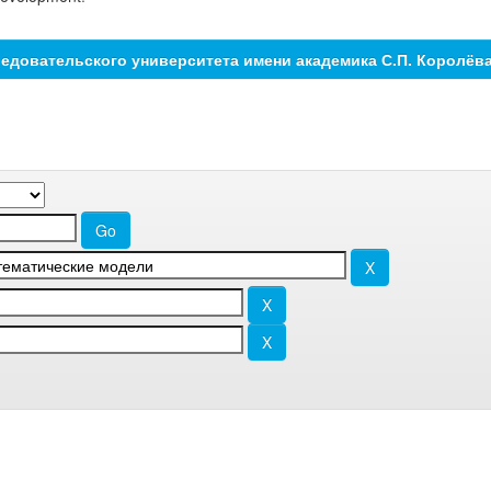
едовательского университета имени академика С.П. Королёв