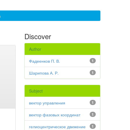
а
Discover
Author
Фадеенков П. В.
1
Шарипова А. Р.
1
Subject
вектор управления
1
вектор фазовых координат
1
гелиоцентрическое движение
1