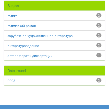
Subject
готика
2
готический роман
2
зарубежная художественная литература
2
литературоведение
2
авторефераты диссертаций
1
Date issued
2003
2