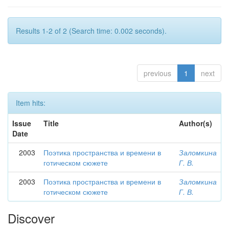
Results 1-2 of 2 (Search time: 0.002 seconds).
previous
1
next
Item hits:
Issue
Title
Author(s)
Date
2003
Поэтика пространства и времени в
Заломкина
готическом сюжете
Г. В.
2003
Поэтика пространства и времени в
Заломкина
готическом сюжете
Г. В.
Discover