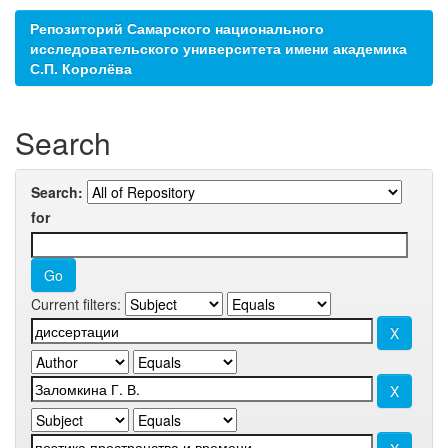
Репозиторий Самарского национального
исследовательского университета имени академика
С.П. Королёва
Search
Search:
for
Current filters: