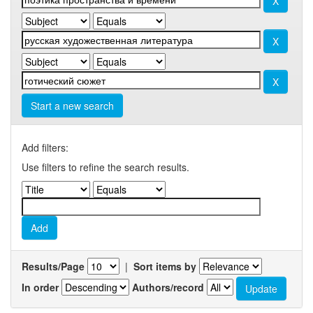
Start a new search
Add filters:
Use filters to refine the search results.
Results/Page
|
Sort items by
In order
Authors/record