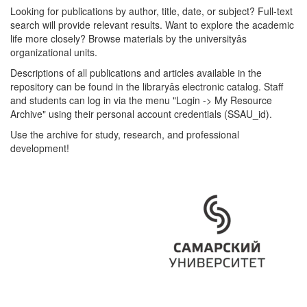
Looking for publications by author, title, date, or subject? Full-text
search will provide relevant results. Want to explore the academic
life more closely? Browse materials by the universityâs
organizational units.
Descriptions of all publications and articles available in the
repository can be found in the libraryâs electronic catalog. Staff
and students can log in via the menu "Login -> My Resource
Archive" using their personal account credentials (SSAU_id).
Use the archive for study, research, and professional
development!