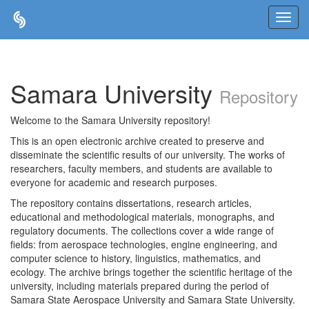
Skip
navigation
Samara University
Repository
Welcome to the Samara University repository!
This is an open electronic archive created to preserve and
disseminate the scientific results of our university. The works of
researchers, faculty members, and students are available to
everyone for academic and research purposes.
The repository contains dissertations, research articles,
educational and methodological materials, monographs, and
regulatory documents. The collections cover a wide range of
fields: from aerospace technologies, engine engineering, and
computer science to history, linguistics, mathematics, and
ecology. The archive brings together the scientific heritage of the
university, including materials prepared during the period of
Samara State Aerospace University and Samara State University.