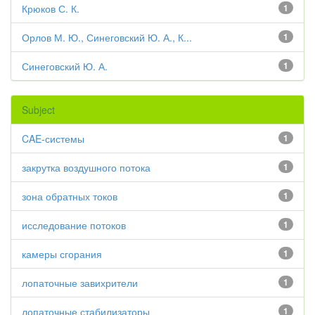
Крюков С. К.
1
Орлов М. Ю., Синеговский Ю. А., К...
1
Синеговский Ю. А.
1
Subject
CAE-системы
1
закрутка воздушного потока
1
зона обратных токов
1
исследование потоков
1
камеры сгорания
1
лопаточные завихрители
1
лопаточные стабилизаторы
1