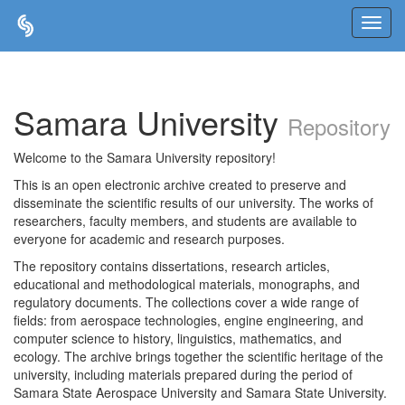
Skip
navigation
Samara University
Repository
Welcome to the Samara University repository!
This is an open electronic archive created to preserve and
disseminate the scientific results of our university. The works of
researchers, faculty members, and students are available to
everyone for academic and research purposes.
The repository contains dissertations, research articles,
educational and methodological materials, monographs, and
regulatory documents. The collections cover a wide range of
fields: from aerospace technologies, engine engineering, and
computer science to history, linguistics, mathematics, and
ecology. The archive brings together the scientific heritage of the
university, including materials prepared during the period of
Samara State Aerospace University and Samara State University.