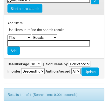
Start a new search
Add filters:
Use filters to refine the search results.
Results/Page
|
Sort items by
In order
Authors/record
Results 1-1 of 1 (Search time: 0.001 seconds).