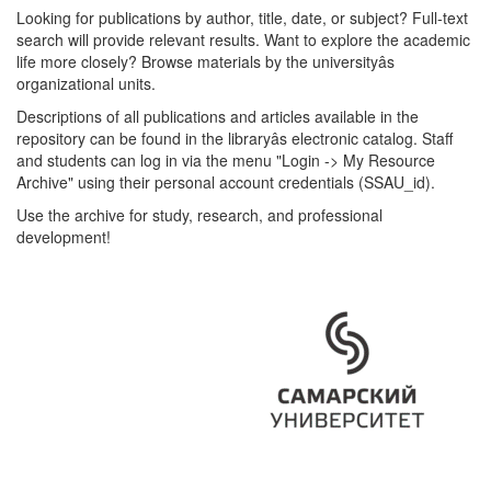
Looking for publications by author, title, date, or subject? Full-text
search will provide relevant results. Want to explore the academic
life more closely? Browse materials by the universityâs
organizational units.
Descriptions of all publications and articles available in the
repository can be found in the libraryâs electronic catalog. Staff
and students can log in via the menu "Login -> My Resource
Archive" using their personal account credentials (SSAU_id).
Use the archive for study, research, and professional
development!