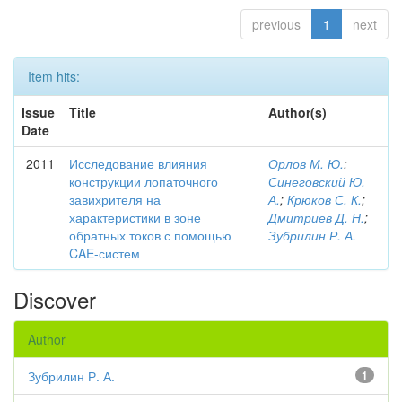
previous
1
next
Item hits:
Issue
Title
Author(s)
Date
2011
Исследование влияния
Орлов М. Ю.
;
конструкции лопаточного
Синеговский Ю.
завихрителя на
А.
;
Крюков С. К.
;
характеристики в зоне
Дмитриев Д. Н.
;
обратных токов с помощью
Зубрилин Р. А.
CAE-систем
Discover
Author
Зубрилин Р. А.
1