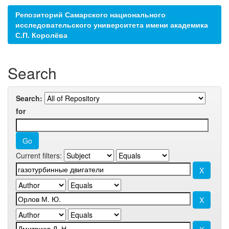
Репозиторий Самарского национального
исследовательского университета имени академика
С.П. Королёва
Search
Search:
for
Current filters: