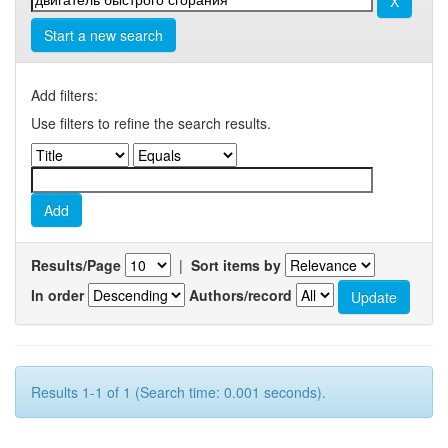
Start a new search
Add filters:
Use filters to refine the search results.
Results/Page
|
Sort items by
In order
Authors/record
Results 1-1 of 1 (Search time: 0.001 seconds).