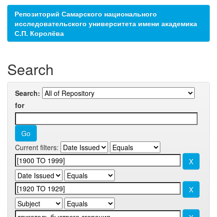
Репозиторий Самарского национального
исследовательского университета имени академика
С.П. Королёва
Search
Search:
for
Current filters: