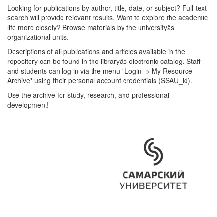
Looking for publications by author, title, date, or subject? Full-text
search will provide relevant results. Want to explore the academic
life more closely? Browse materials by the universityâs
organizational units.
Descriptions of all publications and articles available in the
repository can be found in the libraryâs electronic catalog. Staff
and students can log in via the menu "Login -> My Resource
Archive" using their personal account credentials (SSAU_id).
Use the archive for study, research, and professional
development!