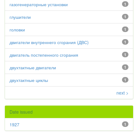
газогенераторные установки
1
глушители
1
головки
1
двигатели внутреннего сгорания (ДВС)
1
двигатель постепенного сгорания
1
двухтактные двигатели
1
двухтактные циклы
1
next >
Date issued
1927
1