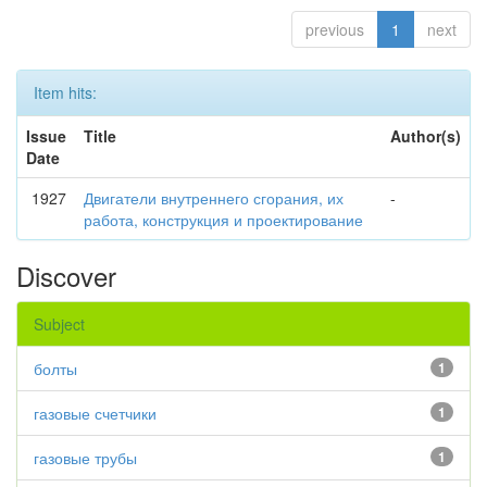
previous
1
next
Item hits:
Issue
Title
Author(s)
Date
1927
Двигатели внутреннего сгорания, их
-
работа, конструкция и проектирование
Discover
Subject
болты
1
газовые счетчики
1
газовые трубы
1