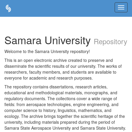
Skip
navigation
Samara University
Repository
Welcome to the Samara University repository!
This is an open electronic archive created to preserve and
disseminate the scientific results of our university. The works of
researchers, faculty members, and students are available to
everyone for academic and research purposes.
The repository contains dissertations, research articles,
educational and methodological materials, monographs, and
regulatory documents. The collections cover a wide range of
fields: from aerospace technologies, engine engineering, and
computer science to history, linguistics, mathematics, and
ecology. The archive brings together the scientific heritage of the
university, including materials prepared during the period of
Samara State Aerospace University and Samara State University.