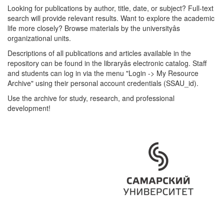
Looking for publications by author, title, date, or subject? Full-text
search will provide relevant results. Want to explore the academic
life more closely? Browse materials by the universityâs
organizational units.
Descriptions of all publications and articles available in the
repository can be found in the libraryâs electronic catalog. Staff
and students can log in via the menu "Login -> My Resource
Archive" using their personal account credentials (SSAU_id).
Use the archive for study, research, and professional
development!