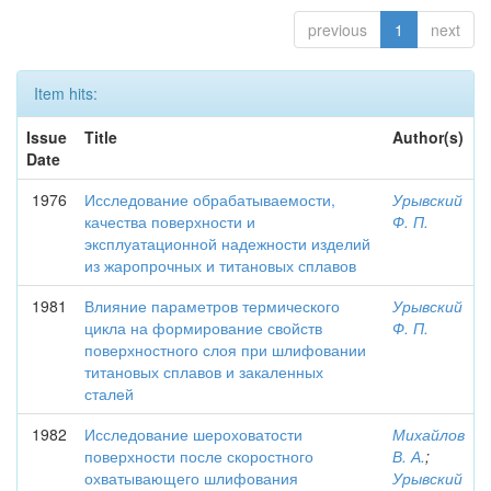
previous
1
next
Item hits:
Issue
Title
Author(s)
Date
1976
Исследование обрабатываемости,
Урывский
качества поверхности и
Ф. П.
эксплуатационной надежности изделий
из жаропрочных и титановых сплавов
1981
Влияние параметров термического
Урывский
цикла на формирование свойств
Ф. П.
поверхностного слоя при шлифовании
титановых сплавов и закаленных
сталей
1982
Исследование шероховатости
Михайлов
поверхности после скоростного
В. А.
;
охватывающего шлифования
Урывский