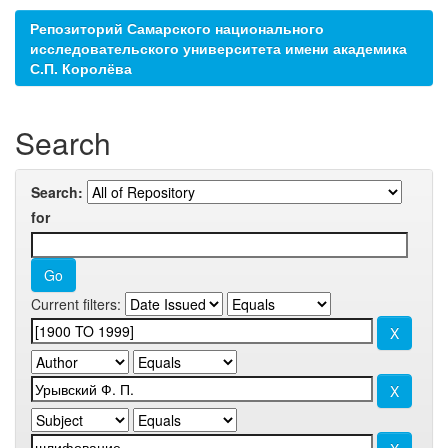
Репозиторий Самарского национального
исследовательского университета имени академика
С.П. Королёва
Search
Search:
for
Current filters: