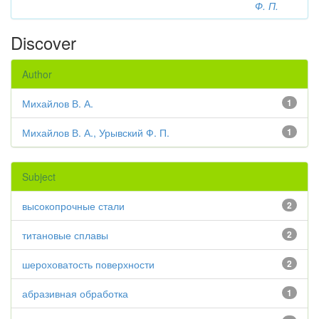
Ф. П.
Discover
Author
Михайлов В. А.
1
Михайлов В. А., Урывский Ф. П.
1
Subject
высокопрочные стали
2
титановые сплавы
2
шероховатость поверхности
2
абразивная обработка
1