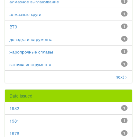
алмазное выглаживание
1
алмазные круги
1
ВТ9
1
доводка инструмента
1
жаропрочные сплавы
1
заточка инструмента
1
next >
Date issued
1982
1
1981
1
1976
1