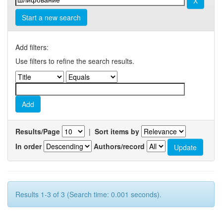
Start a new search
Add filters:
Use filters to refine the search results.
Results/Page
|
Sort items by
In order
Authors/record
Results 1-3 of 3 (Search time: 0.001 seconds).