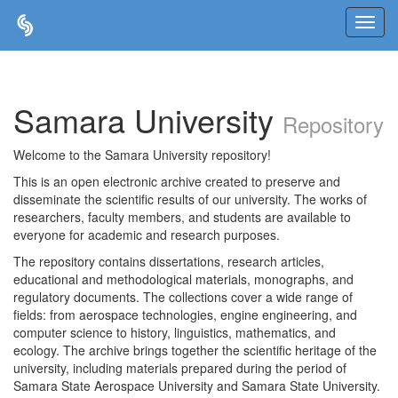
Skip
navigation
Samara University
Repository
Welcome to the Samara University repository!
This is an open electronic archive created to preserve and
disseminate the scientific results of our university. The works of
researchers, faculty members, and students are available to
everyone for academic and research purposes.
The repository contains dissertations, research articles,
educational and methodological materials, monographs, and
regulatory documents. The collections cover a wide range of
fields: from aerospace technologies, engine engineering, and
computer science to history, linguistics, mathematics, and
ecology. The archive brings together the scientific heritage of the
university, including materials prepared during the period of
Samara State Aerospace University and Samara State University.