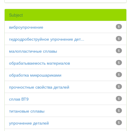
Subject
виброупрочнение
1
гидродробеструйное упрочнение дет...
1
малопластичные сплавы
1
обрабатываемость материалов
1
обработка микрошариками
1
прочностные свойства деталей
1
сплав ВТ9
1
титановые сплавы
1
упрочнение деталей
1