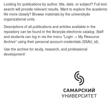
Looking for publications by author, title, date, or subject? Full-text
search will provide relevant results. Want to explore the academic
life more closely? Browse materials by the universityâs
organizational units.
Descriptions of all publications and articles available in the
repository can be found in the libraryâs electronic catalog. Staff
and students can log in via the menu "Login -> My Resource
Archive" using their personal account credentials (SSAU_id).
Use the archive for study, research, and professional
development!