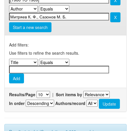
Start a new search
Add filters:
Use filters to refine the search results.
Results/Page
|
Sort items by
In order
Authors/record