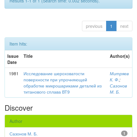
Results 1-1 of 1 (Search time: 0.002 seconds).
previous
1
next
Item hits:
Issue
Title
Author(s)
Date
1981
Исследование шероховатости
Митряев
поверхности при упрочняющей
К. Ф.
;
обработке микрошариками деталей из
Сазонов
титанового сплава ВТ9
М. Б.
Discover
Author
Сазонов М. Б.
1