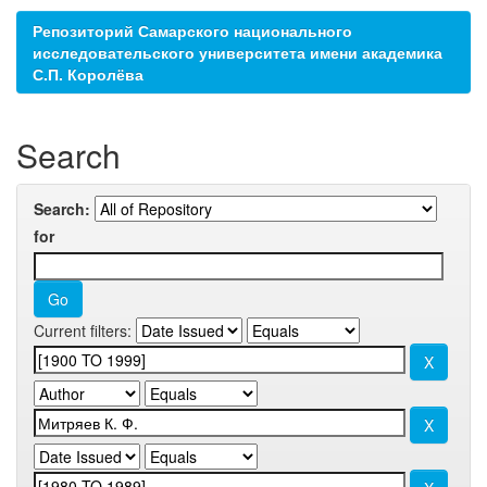
Репозиторий Самарского национального
исследовательского университета имени академика
С.П. Королёва
Search
Search:
for
Current filters: