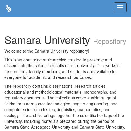
Skip
navigation
Samara University
Repository
Welcome to the Samara University repository!
This is an open electronic archive created to preserve and
disseminate the scientific results of our university. The works of
researchers, faculty members, and students are available to
everyone for academic and research purposes.
The repository contains dissertations, research articles,
educational and methodological materials, monographs, and
regulatory documents. The collections cover a wide range of
fields: from aerospace technologies, engine engineering, and
computer science to history, linguistics, mathematics, and
ecology. The archive brings together the scientific heritage of the
university, including materials prepared during the period of
Samara State Aerospace University and Samara State University.