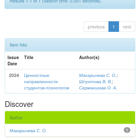
Results 1-1 of 1 (Search time: 0.001 seconds).
previous
1
next
Item hits:
Issue
Title
Author(s)
Date
2024
Ценностные
Макарычева С. О.
;
направленности
Шпунтова В. В.
;
студентов-психологов
Сермакшева О. А.
Discover
Author
Макарычева С. О.
1