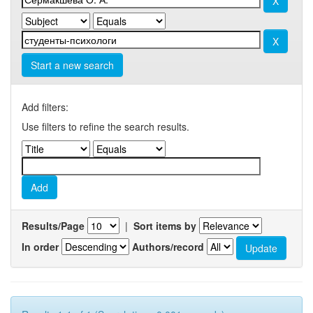
Start a new search
Add filters:
Use filters to refine the search results.
Results/Page
|
Sort items by
In order
Authors/record