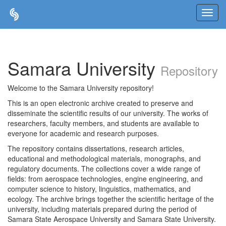
Skip
navigation
Samara University
Repository
Welcome to the Samara University repository!
This is an open electronic archive created to preserve and
disseminate the scientific results of our university. The works of
researchers, faculty members, and students are available to
everyone for academic and research purposes.
The repository contains dissertations, research articles,
educational and methodological materials, monographs, and
regulatory documents. The collections cover a wide range of
fields: from aerospace technologies, engine engineering, and
computer science to history, linguistics, mathematics, and
ecology. The archive brings together the scientific heritage of the
university, including materials prepared during the period of
Samara State Aerospace University and Samara State University.