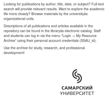
Looking for publications by author, title, date, or subject? Full-text
search will provide relevant results. Want to explore the academic
life more closely? Browse materials by the universityâs
organizational units.
Descriptions of all publications and articles available in the
repository can be found in the libraryâs electronic catalog. Staff
and students can log in via the menu "Login -> My Resource
Archive" using their personal account credentials (SSAU_id).
Use the archive for study, research, and professional
development!