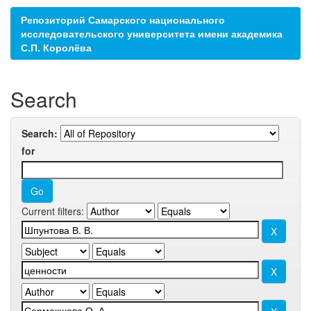
Репозиторий Самарского национального
исследовательского университета имени академика
С.П. Королёва
Search
Search:
for
Current filters: