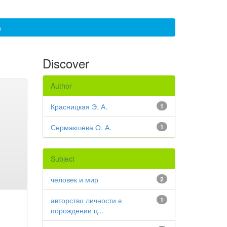
а
Discover
Author
Красницкая Э. А.
1
Сермакшева О. А.
1
Subject
человек и мир
2
авторство личности в
1
порождении ц...