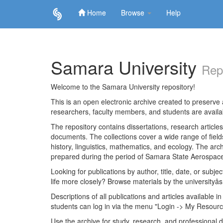
Home
Browse
Help
Skip
navigation
Samara University
Rep
Welcome to the Samara University repository!
This is an open electronic archive created to preserve a
researchers, faculty members, and students are avail
The repository contains dissertations, research articl
documents. The collections cover a wide range of fiel
history, linguistics, mathematics, and ecology. The archi
prepared during the period of Samara State Aerospace
Looking for publications by author, title, date, or subje
life more closely? Browse materials by the universityâs
Descriptions of all publications and articles available in
students can log in via the menu "Login -> My Resourc
Use the archive for study, research, and professional