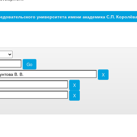
едовательского университета имени академика С.П. Королёв