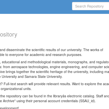
ository
nd disseminate the scientific results of our university. The works of
able to everyone for academic and research purposes.
es, educational and methodological materials, monographs, and regulato
ds: from aerospace technologies, engine engineering, and computer sci
ve brings together the scientific heritage of the university, including ma
 University and Samara State University.
ct? Full-text search will provide relevant results. Want to explore the ac
 organizational units.
 the repository can be found in the libraryâs electronic catalog. Staff an
e Archive" using their personal account credentials (SSAU_id).
 development!