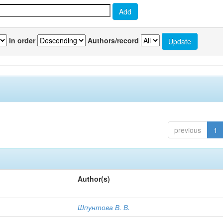
In order
Authors/record
previous
1
Author(s)
Шпунтова В. В.