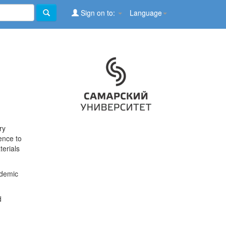
Sign on to:
Language
ry
ence to
terials
ademic
d