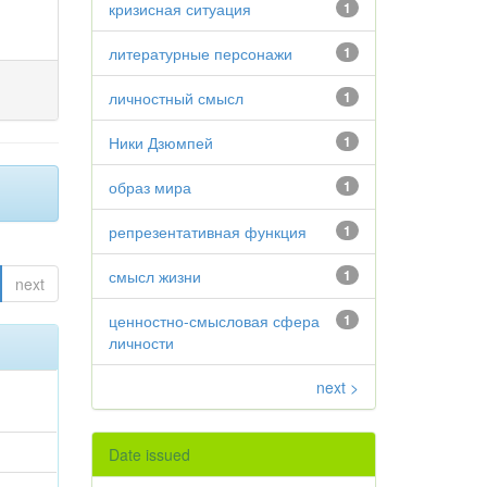
кризисная ситуация
1
литературные персонажи
1
личностный смысл
1
Ники Дзюмпей
1
образ мира
1
репрезентативная функция
1
смысл жизни
1
next
ценностно-смысловая сфера
1
личности
next >
Date issued