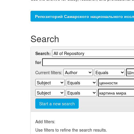
Репозиторий Самарского национального иссл
Search
Search:
for
Current filters:
Start a new search
Add filters:
Use filters to refine the search results.