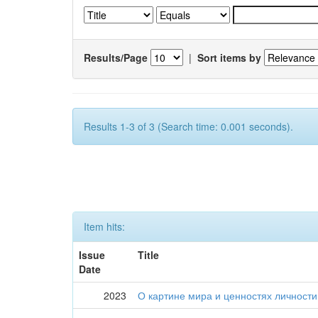
Results/Page
|
Sort items by
Results 1-3 of 3 (Search time: 0.001 seconds).
Item hits:
Issue
Title
Date
2023
О картине мира и ценностях личности