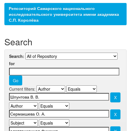
Репозиторий Самарского национального
исследовательского университета имени академика
С.П. Королёва
Search
Search:
for
Current filters: