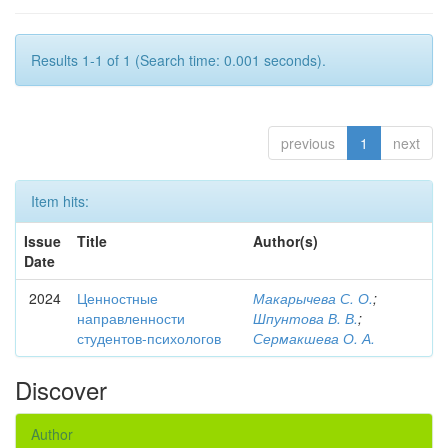
Results 1-1 of 1 (Search time: 0.001 seconds).
previous
1
next
Item hits:
Issue
Title
Author(s)
Date
2024
Ценностные
Макарычева С. О.
;
направленности
Шпунтова В. В.
;
студентов-психологов
Сермакшева О. А.
Discover
Author