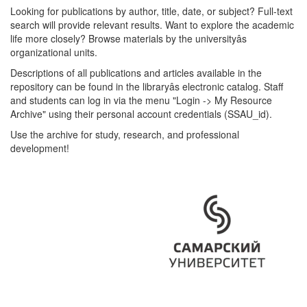
Looking for publications by author, title, date, or subject? Full-text
search will provide relevant results. Want to explore the academic
life more closely? Browse materials by the universityâs
organizational units.
Descriptions of all publications and articles available in the
repository can be found in the libraryâs electronic catalog. Staff
and students can log in via the menu "Login -> My Resource
Archive" using their personal account credentials (SSAU_id).
Use the archive for study, research, and professional
development!