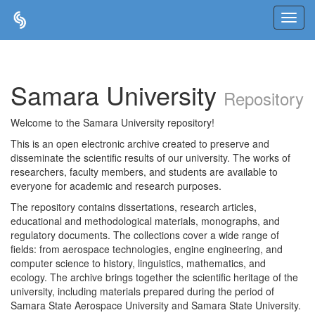
Skip
navigation
Samara University
Repository
Welcome to the Samara University repository!
This is an open electronic archive created to preserve and
disseminate the scientific results of our university. The works of
researchers, faculty members, and students are available to
everyone for academic and research purposes.
The repository contains dissertations, research articles,
educational and methodological materials, monographs, and
regulatory documents. The collections cover a wide range of
fields: from aerospace technologies, engine engineering, and
computer science to history, linguistics, mathematics, and
ecology. The archive brings together the scientific heritage of the
university, including materials prepared during the period of
Samara State Aerospace University and Samara State University.