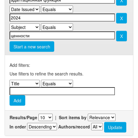
Start a new search
Add filters:
Use filters to refine the search results.
Results/Page
|
Sort items by
In order
Authors/record