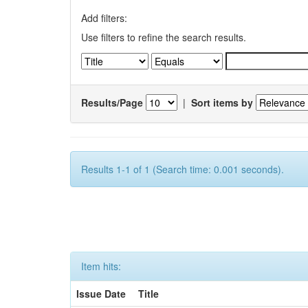
Add filters:
Use filters to refine the search results.
Results/Page
|
Sort items by
Results 1-1 of 1 (Search time: 0.001 seconds).
Item hits:
Issue Date
Title