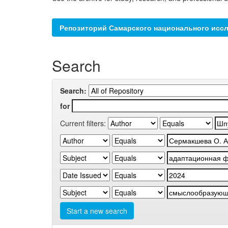
Репозиторий Самарского национального иссл
Search
Search:
for
Current filters:
Start a new search