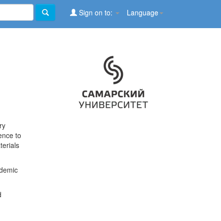
Sign on to:
Language
ry
ence to
terials
ademic
d