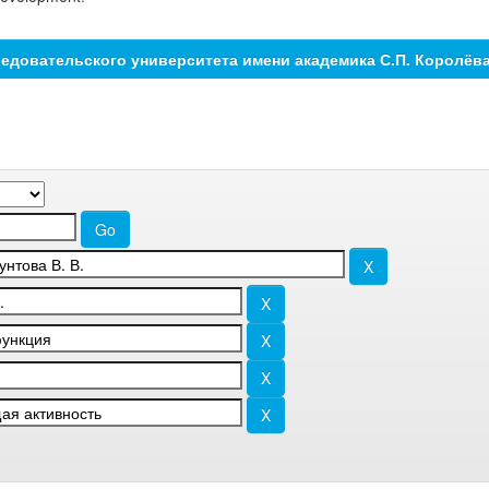
едовательского университета имени академика С.П. Королёв