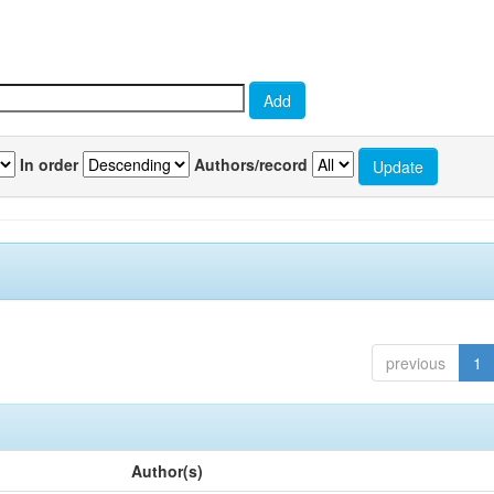
In order
Authors/record
previous
1
Author(s)