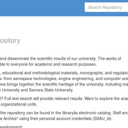
ository
nd disseminate the scientific results of our university. The works of
able to everyone for academic and research purposes.
es, educational and methodological materials, monographs, and regulato
ds: from aerospace technologies, engine engineering, and computer sci
ve brings together the scientific heritage of the university, including ma
 University and Samara State University.
ct? Full-text search will provide relevant results. Want to explore the ac
 organizational units.
 the repository can be found in the libraryâs electronic catalog. Staff an
e Archive" using their personal account credentials (SSAU_id).
 development!