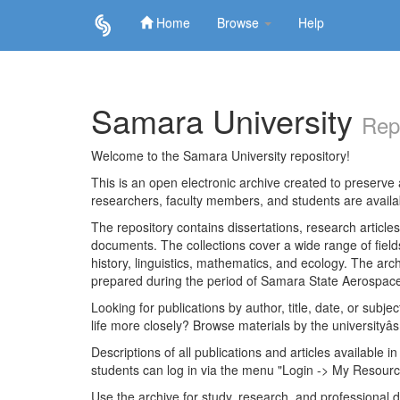
Home
Browse
Help
Skip
navigation
Samara University
Rep
Welcome to the Samara University repository!
This is an open electronic archive created to preserve a
researchers, faculty members, and students are avail
The repository contains dissertations, research articl
documents. The collections cover a wide range of fiel
history, linguistics, mathematics, and ecology. The archi
prepared during the period of Samara State Aerospace
Looking for publications by author, title, date, or subje
life more closely? Browse materials by the universityâs
Descriptions of all publications and articles available in
students can log in via the menu "Login -> My Resourc
Use the archive for study, research, and professional