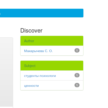
а
Discover
Author
Макарычева С. О.
1
Subject
студенты-психологи
1
ценности
1