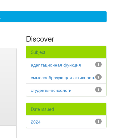
а
Discover
Subject
адаптационная функция
1
смыслообразующая активность
1
студенты-психологи
1
Date issued
2024
1