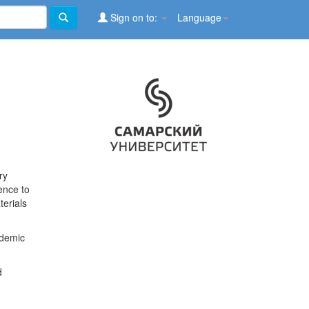
Sign on to:
Language
ry
ence to
terials
ademic
d