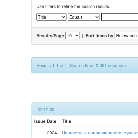
Use filters to refine the search results.
Results/Page
|
Sort items by
Results 1-1 of 1 (Search time: 0.001 seconds).
Item hits:
Issue Date
Title
2024
Ценностные направленности студент