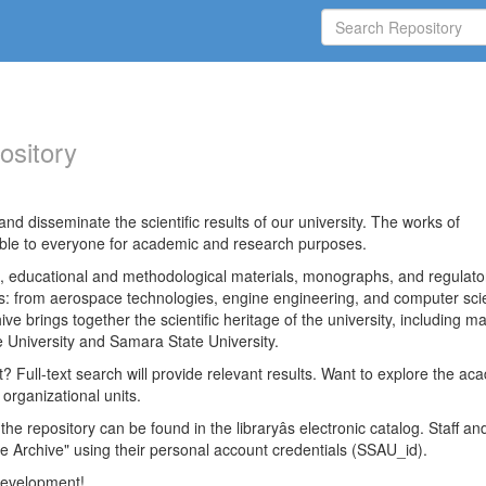
ository
nd disseminate the scientific results of our university. The works of
able to everyone for academic and research purposes.
es, educational and methodological materials, monographs, and regulato
ds: from aerospace technologies, engine engineering, and computer sci
ve brings together the scientific heritage of the university, including ma
 University and Samara State University.
ct? Full-text search will provide relevant results. Want to explore the ac
 organizational units.
 the repository can be found in the libraryâs electronic catalog. Staff an
e Archive" using their personal account credentials (SSAU_id).
 development!