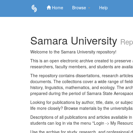
Home
Browse
Help
Skip
navigation
Samara University
Rep
Welcome to the Samara University repository!
This is an open electronic archive created to preserve a
researchers, faculty members, and students are avail
The repository contains dissertations, research articl
documents. The collections cover a wide range of fiel
history, linguistics, mathematics, and ecology. The archi
prepared during the period of Samara State Aerospace
Looking for publications by author, title, date, or subje
life more closely? Browse materials by the universityâs
Descriptions of all publications and articles available in
students can log in via the menu "Login -> My Resourc
Use the archive for study, research, and professional