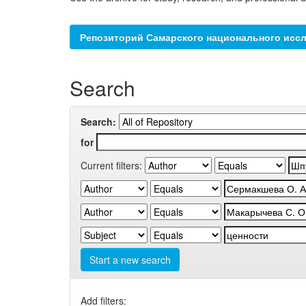
Репозиторий Самарского национального иссл
Search
Search:
for
Current filters:
Start a new search
Add filters: