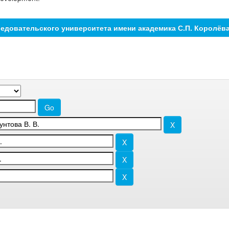
едовательского университета имени академика С.П. Королёв