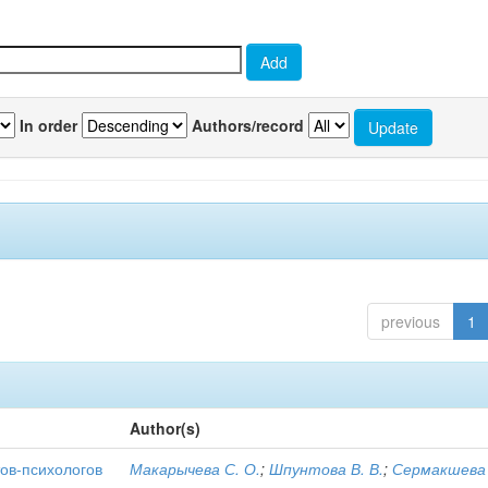
In order
Authors/record
previous
1
Author(s)
ов-психологов
Макарычева С. О.
;
Шпунтова В. В.
;
Сермакшева 