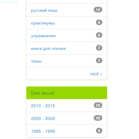
русский язык
10
практикумы
8
упражнения
8
книга для чтения
7
темы
7
next >
Date issued
2010 - 2015
26
2000 - 2009
49
1995 - 1999
8