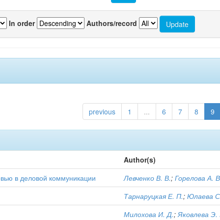
In order
Authors/record
previous
1
...
6
7
8
9
Author(s)
тервью в деловой коммуникации
Левченко В. В.
;
Горелова А. В
Тарнаруцкая Е. П.
;
Юлаева С.
Милохова И. Д.
;
Яковлева Э. 