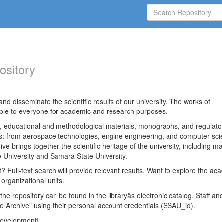
ository
nd disseminate the scientific results of our university. The works of
able to everyone for academic and research purposes.
es, educational and methodological materials, monographs, and regulato
ds: from aerospace technologies, engine engineering, and computer sci
ve brings together the scientific heritage of the university, including ma
 University and Samara State University.
ct? Full-text search will provide relevant results. Want to explore the ac
 organizational units.
 the repository can be found in the libraryâs electronic catalog. Staff an
e Archive" using their personal account credentials (SSAU_id).
 development!