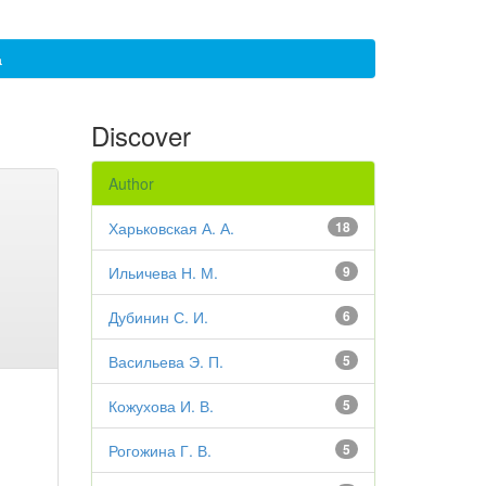
а
Discover
Author
Харьковская А. А.
18
Ильичева Н. М.
9
Дубинин С. И.
6
Васильева Э. П.
5
Кожухова И. В.
5
Рогожина Г. В.
5