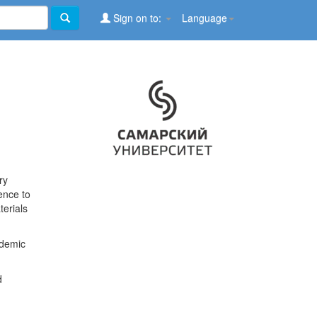
Sign on to:
Language
ry
ence to
terials
ademic
d