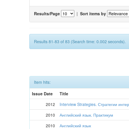
Results/Page
|
Sort items by
Results 81-83 of 83 (Search time: 0.002 seconds).
Item hits:
Issue Date
Title
2012
Interview Strategies. Стратегии ин
2010
Английский язык. Практикум
2010
Английский язык