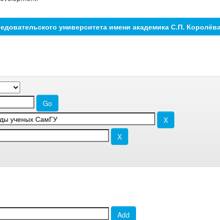
едовательского университета имени академика С.П. Королёв