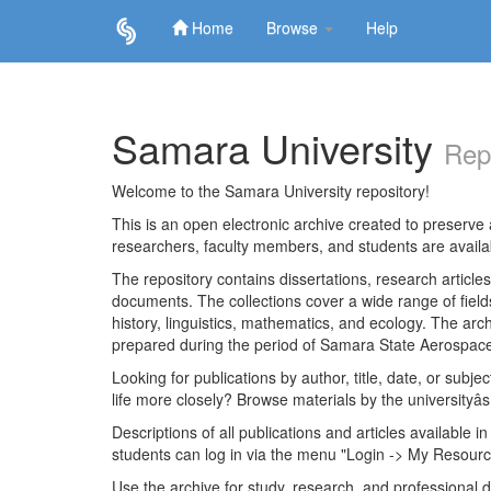
Home
Browse
Help
Skip
navigation
Samara University
Rep
Welcome to the Samara University repository!
This is an open electronic archive created to preserve a
researchers, faculty members, and students are avail
The repository contains dissertations, research articl
documents. The collections cover a wide range of fiel
history, linguistics, mathematics, and ecology. The archi
prepared during the period of Samara State Aerospace
Looking for publications by author, title, date, or subje
life more closely? Browse materials by the universityâs
Descriptions of all publications and articles available in
students can log in via the menu "Login -> My Resourc
Use the archive for study, research, and professional