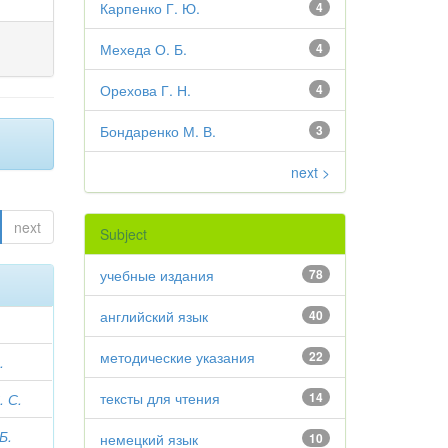
Карпенко Г. Ю.
4
Мехеда О. Б.
4
Орехова Г. Н.
4
Бондаренко М. В.
3
next >
next
Subject
учебные издания
78
английский язык
40
методические указания
22
.
тексты для чтения
14
 С.
Б.
немецкий язык
10