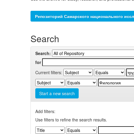
Репозиторий Самарского национального иссл
Search
Search:
for
Current filters:
Start a new search
Add filters:
Use filters to refine the search results.