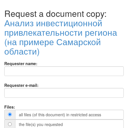
Request a document copy:
Анализ инвестиционной
привлекательности региона
(на примере Самарской
области)
Requester name:
Requester e-mail:
Files:
all files (of this document) in restricted access
the file(s) you requested