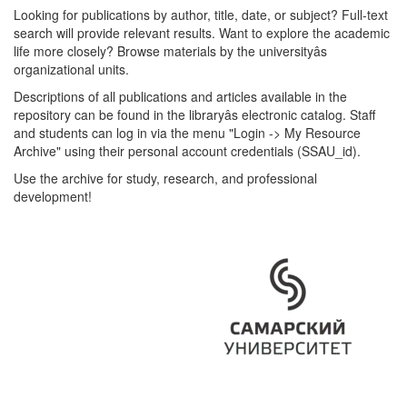
Looking for publications by author, title, date, or subject? Full-text
search will provide relevant results. Want to explore the academic
life more closely? Browse materials by the universityâs
organizational units.
Descriptions of all publications and articles available in the
repository can be found in the libraryâs electronic catalog. Staff
and students can log in via the menu "Login -> My Resource
Archive" using their personal account credentials (SSAU_id).
Use the archive for study, research, and professional
development!