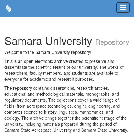
Skip
navigation
Samara University
Repository
Welcome to the Samara University repository!
This is an open electronic archive created to preserve and
disseminate the scientific results of our university. The works of
researchers, faculty members, and students are available to
everyone for academic and research purposes.
The repository contains dissertations, research articles,
educational and methodological materials, monographs, and
regulatory documents. The collections cover a wide range of
fields: from aerospace technologies, engine engineering, and
computer science to history, linguistics, mathematics, and
ecology. The archive brings together the scientific heritage of the
university, including materials prepared during the period of
Samara State Aerospace University and Samara State University.