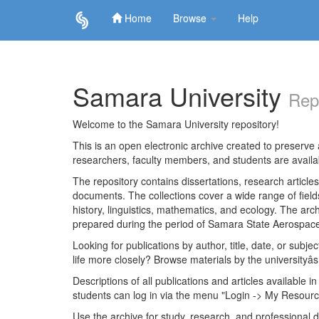
Home
Browse
Help
Skip
navigation
Samara University
Rep
Welcome to the Samara University repository!
This is an open electronic archive created to preserve a
researchers, faculty members, and students are avail
The repository contains dissertations, research articl
documents. The collections cover a wide range of fiel
history, linguistics, mathematics, and ecology. The archi
prepared during the period of Samara State Aerospace
Looking for publications by author, title, date, or subje
life more closely? Browse materials by the universityâs
Descriptions of all publications and articles available in
students can log in via the menu "Login -> My Resourc
Use the archive for study, research, and professional