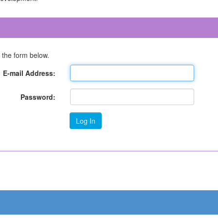
 the form below.
E-mail Address:
Password: