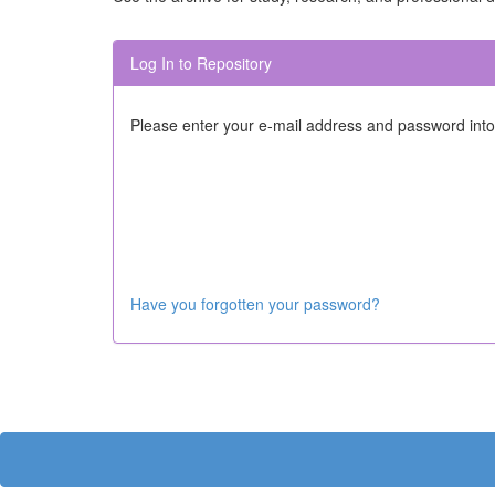
Log In to Repository
Please enter your e-mail address and password into
Have you forgotten your password?