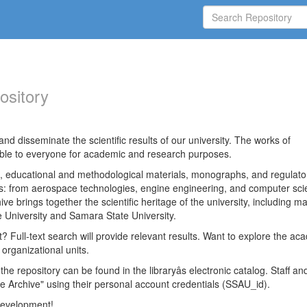
ository
nd disseminate the scientific results of our university. The works of
able to everyone for academic and research purposes.
es, educational and methodological materials, monographs, and regulato
ds: from aerospace technologies, engine engineering, and computer sci
ve brings together the scientific heritage of the university, including ma
 University and Samara State University.
ct? Full-text search will provide relevant results. Want to explore the ac
 organizational units.
 the repository can be found in the libraryâs electronic catalog. Staff an
e Archive" using their personal account credentials (SSAU_id).
 development!