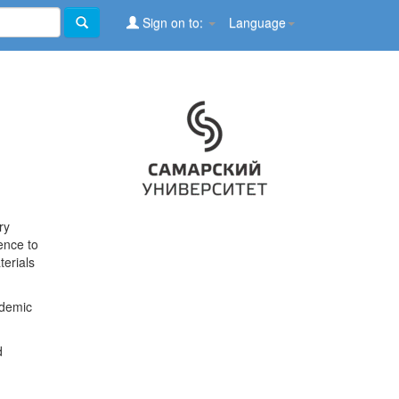
Sign on to:
Language
ry
ence to
terials
ademic
d