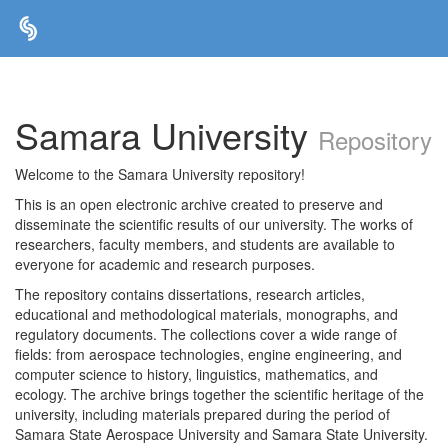
Skip
navigation
Samara University
Repository
Welcome to the Samara University repository!
This is an open electronic archive created to preserve and
disseminate the scientific results of our university. The works of
researchers, faculty members, and students are available to
everyone for academic and research purposes.
The repository contains dissertations, research articles,
educational and methodological materials, monographs, and
regulatory documents. The collections cover a wide range of
fields: from aerospace technologies, engine engineering, and
computer science to history, linguistics, mathematics, and
ecology. The archive brings together the scientific heritage of the
university, including materials prepared during the period of
Samara State Aerospace University and Samara State University.