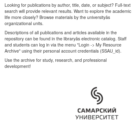
Looking for publications by author, title, date, or subject? Full-text
search will provide relevant results. Want to explore the academic
life more closely? Browse materials by the universityâs
organizational units.
Descriptions of all publications and articles available in the
repository can be found in the libraryâs electronic catalog. Staff
and students can log in via the menu "Login -> My Resource
Archive" using their personal account credentials (SSAU_id).
Use the archive for study, research, and professional
development!