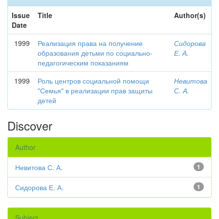
Issue
Title
Author(s)
Date
1999
Реализация права на получение
Сидорова
образования детьми по социально-
Е. А.
педагогическим показаниям
1999
Роль центров социальной помощи
Невитова
"Семья" в реализации прав защиты
С. А.
детей
Discover
Author
Невитова С. А.
1
Сидорова Е. А.
1
Subject