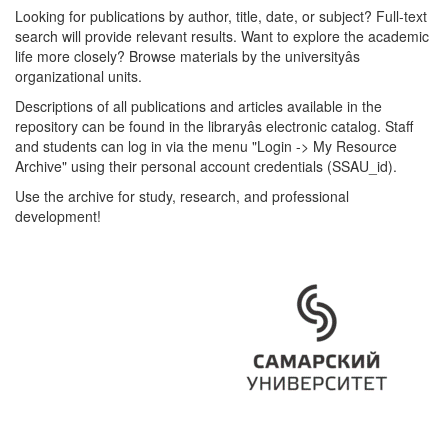
Looking for publications by author, title, date, or subject? Full-text
search will provide relevant results. Want to explore the academic
life more closely? Browse materials by the universityâs
organizational units.
Descriptions of all publications and articles available in the
repository can be found in the libraryâs electronic catalog. Staff
and students can log in via the menu "Login -> My Resource
Archive" using their personal account credentials (SSAU_id).
Use the archive for study, research, and professional
development!