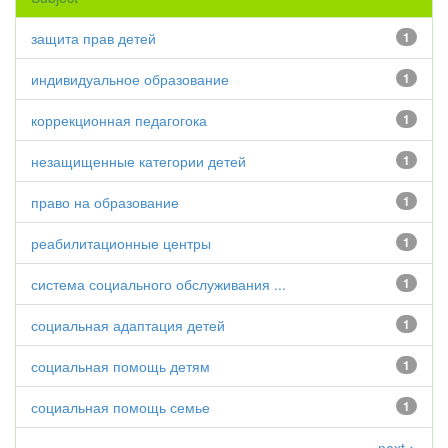
защита прав детей
1
индивидуальное образование
1
коррекционная педагогока
1
незащищенные категории детей
1
право на образование
1
реабилитационные центры
1
система социального обслуживания ...
1
социальная адаптация детей
1
социальная помощь детям
1
социальная помощь семье
1