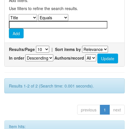
Add filters:
Use filters to refine the search results.
Results/Page
|
Sort items by
In order
Authors/record
Results 1-2 of 2 (Search time: 0.001 seconds).
previous
1
next
Item hits: