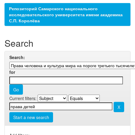
Репозиторий Самарского национального
исследовательского университета имени академика
С.П. Королёва
Search
Search:
for
Current filters:
Start a new search