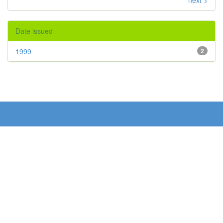
next >
Date issued
1999
2