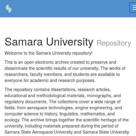
Skip
navigation
Samara University
Repository
Welcome to the Samara University repository!
This is an open electronic archive created to preserve and
disseminate the scientific results of our university. The works of
researchers, faculty members, and students are available to
everyone for academic and research purposes.
The repository contains dissertations, research articles,
educational and methodological materials, monographs, and
regulatory documents. The collections cover a wide range of
fields: from aerospace technologies, engine engineering, and
computer science to history, linguistics, mathematics, and
ecology. The archive brings together the scientific heritage of the
university, including materials prepared during the period of
Samara State Aerospace University and Samara State University.