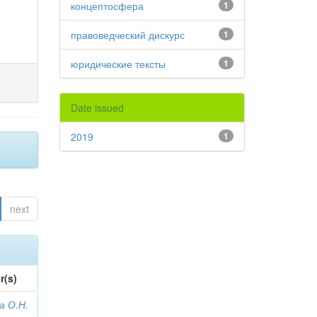
концептосфера
1
правоведческий дискурс
1
юридические тексты
1
Date issued
2019
1
next
r(s)
а О.Н.