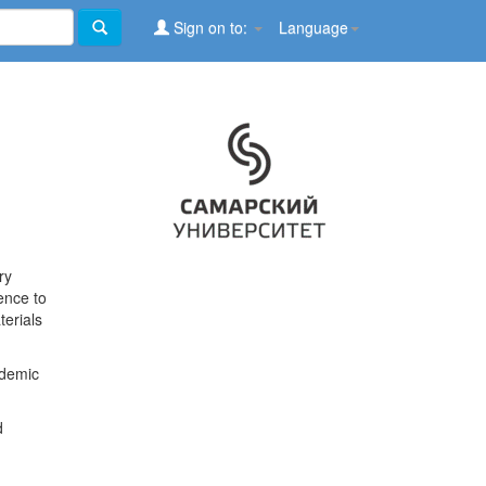
Sign on to:
Language
ry
ence to
terials
ademic
d