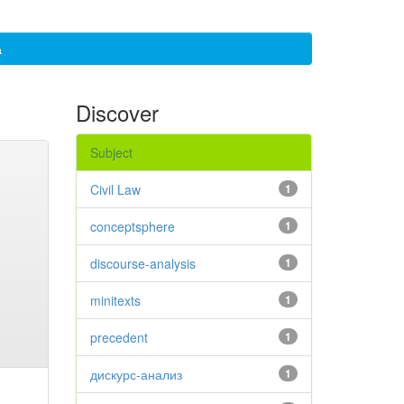
а
Discover
Subject
Civil Law
1
conceptsphere
1
discourse-analysis
1
minitexts
1
precedent
1
дискурс-анализ
1