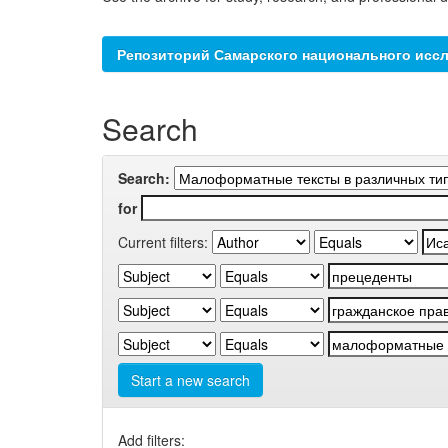
Репозиторий Самарского национального иссл
Search
Search:
for
Current filters:
Start a new search
Add filters: