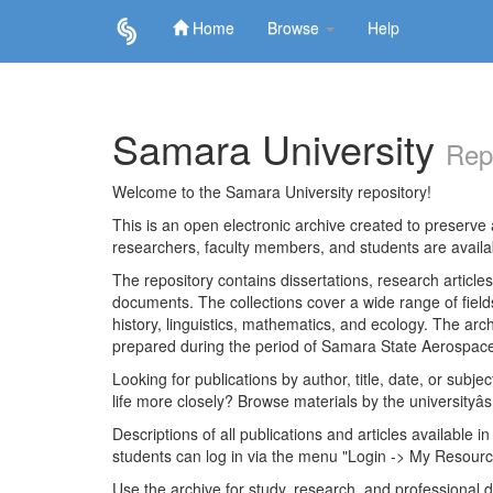
Home
Browse
Help
Skip
navigation
Samara University
Rep
Welcome to the Samara University repository!
This is an open electronic archive created to preserve a
researchers, faculty members, and students are avail
The repository contains dissertations, research articl
documents. The collections cover a wide range of fiel
history, linguistics, mathematics, and ecology. The archi
prepared during the period of Samara State Aerospace
Looking for publications by author, title, date, or subje
life more closely? Browse materials by the universityâs
Descriptions of all publications and articles available in
students can log in via the menu "Login -> My Resourc
Use the archive for study, research, and professional