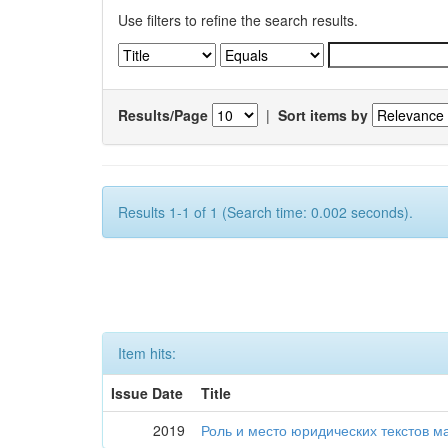
Use filters to refine the search results.
Results/Page
|
Sort items by
Results 1-1 of 1 (Search time: 0.002 seconds).
Item hits:
Issue Date
Title
2019
Роль и место юридических текстов м