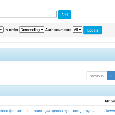
In order
Authors/record
previous
1
Autho
алого формата в организации правоведческого дискурса
Исаев