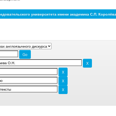
едовательского университета имени академика С.П. Королёв