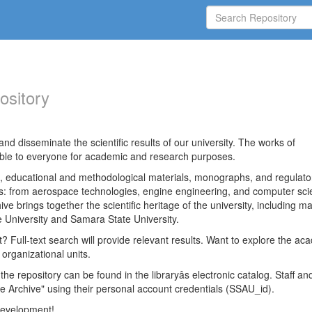
ository
nd disseminate the scientific results of our university. The works of
able to everyone for academic and research purposes.
es, educational and methodological materials, monographs, and regulato
ds: from aerospace technologies, engine engineering, and computer sci
ve brings together the scientific heritage of the university, including ma
 University and Samara State University.
ct? Full-text search will provide relevant results. Want to explore the ac
 organizational units.
 the repository can be found in the libraryâs electronic catalog. Staff an
e Archive" using their personal account credentials (SSAU_id).
 development!