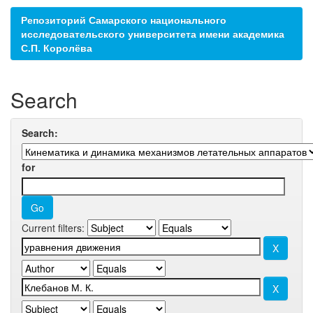
Репозиторий Самарского национального
исследовательского университета имени академика
С.П. Королёва
Search
Search:
for
Current filters: