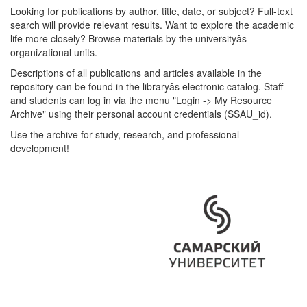
Looking for publications by author, title, date, or subject? Full-text
search will provide relevant results. Want to explore the academic
life more closely? Browse materials by the universityâs
organizational units.
Descriptions of all publications and articles available in the
repository can be found in the libraryâs electronic catalog. Staff
and students can log in via the menu "Login -> My Resource
Archive" using their personal account credentials (SSAU_id).
Use the archive for study, research, and professional
development!