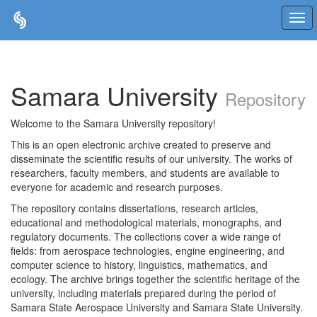
Skip
navigation
Samara University
Repository
Welcome to the Samara University repository!
This is an open electronic archive created to preserve and
disseminate the scientific results of our university. The works of
researchers, faculty members, and students are available to
everyone for academic and research purposes.
The repository contains dissertations, research articles,
educational and methodological materials, monographs, and
regulatory documents. The collections cover a wide range of
fields: from aerospace technologies, engine engineering, and
computer science to history, linguistics, mathematics, and
ecology. The archive brings together the scientific heritage of the
university, including materials prepared during the period of
Samara State Aerospace University and Samara State University.