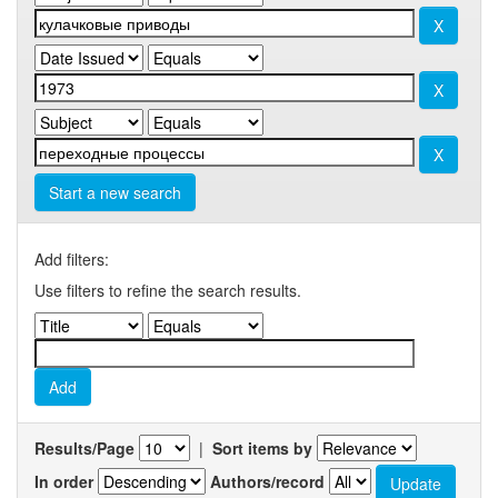
Start a new search
Add filters:
Use filters to refine the search results.
Results/Page
|
Sort items by
In order
Authors/record