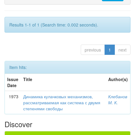
Results 1-1 of 1 (Search time: 0.002 seconds).
previous
1
next
Item hits:
Issue
Title
Author(s)
Date
1973
Динамика кулачковых механизмов,
Клебанов
рассматриваемая как система с двумя
М. К.
степенями свободы
Discover