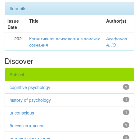
Item hits:
Issue
Title
Author(s)
Date
2021
Когнитивная психология в поисках
Агафонов
сознания
А. Ю.
Discover
Subject
cognitive psychology
1
history of psychology
1
unconscious
1
бессознательное
1
история психологии
1