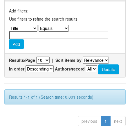
Add filters:
Use filters to refine the search results.
Results/Page
|
Sort items by
In order
Authors/record
Results 1-1 of 1 (Search time: 0.001 seconds).
previous
1
next