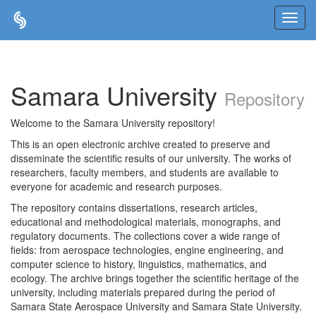
Skip
navigation
Samara University
Repository
Welcome to the Samara University repository!
This is an open electronic archive created to preserve and
disseminate the scientific results of our university. The works of
researchers, faculty members, and students are available to
everyone for academic and research purposes.
The repository contains dissertations, research articles,
educational and methodological materials, monographs, and
regulatory documents. The collections cover a wide range of
fields: from aerospace technologies, engine engineering, and
computer science to history, linguistics, mathematics, and
ecology. The archive brings together the scientific heritage of the
university, including materials prepared during the period of
Samara State Aerospace University and Samara State University.