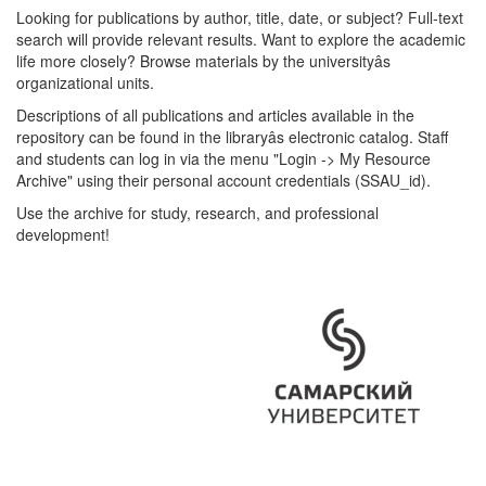
Looking for publications by author, title, date, or subject? Full-text
search will provide relevant results. Want to explore the academic
life more closely? Browse materials by the universityâs
organizational units.
Descriptions of all publications and articles available in the
repository can be found in the libraryâs electronic catalog. Staff
and students can log in via the menu "Login -> My Resource
Archive" using their personal account credentials (SSAU_id).
Use the archive for study, research, and professional
development!