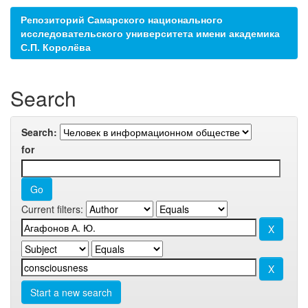
Репозиторий Самарского национального
исследовательского университета имени академика
С.П. Королёва
Search
Search:
for
Current filters:
Start a new search