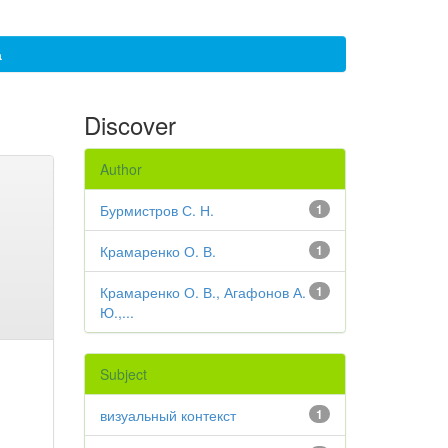
а
Discover
Author
Бурмистров С. Н.
1
Крамаренко О. В.
1
Крамаренко О. В., Агафонов А.
1
Ю.,...
Subject
визуальный контекст
1