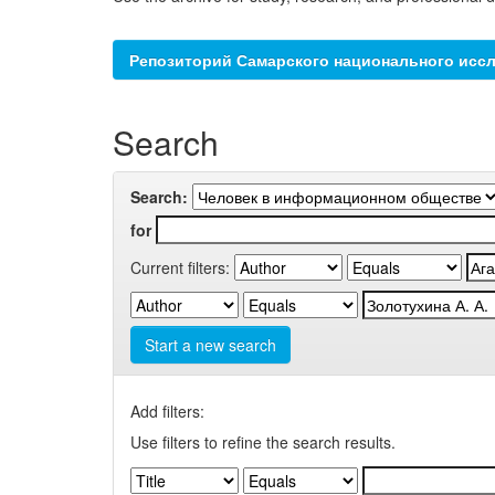
Репозиторий Самарского национального иссл
Search
Search:
for
Current filters:
Start a new search
Add filters:
Use filters to refine the search results.