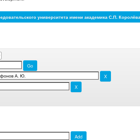
едовательского университета имени академика С.П. Королёв