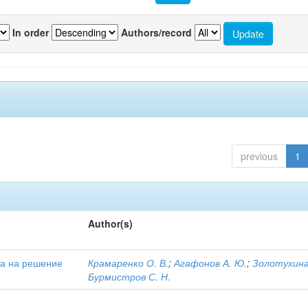
In order
Authors/record
previous
1
Author(s)
та на решение
Крамаренко О. В.
;
Агафонов А. Ю.
;
Золотухина 
Бурмистров С. Н.