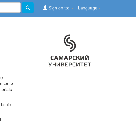
Sign on to:
Language
ry
ence to
terials
ademic
d