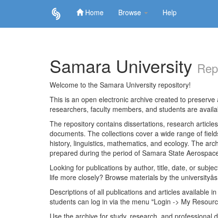
Home
Browse
Help
Skip
navigation
Samara University
Rep
Welcome to the Samara University repository!
This is an open electronic archive created to preserve a
researchers, faculty members, and students are avail
The repository contains dissertations, research articl
documents. The collections cover a wide range of fiel
history, linguistics, mathematics, and ecology. The archi
prepared during the period of Samara State Aerospace
Looking for publications by author, title, date, or subje
life more closely? Browse materials by the universityâs
Descriptions of all publications and articles available in
students can log in via the menu "Login -> My Resourc
Use the archive for study, research, and professional