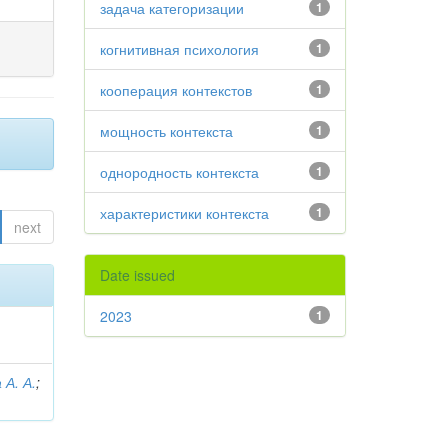
задача категоризации
1
когнитивная психология
1
кооперация контекстов
1
мощность контекста
1
однородность контекста
1
характеристики контекста
1
next
Date issued
2023
1
А. А.
;