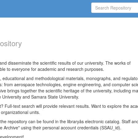
ository
nd disseminate the scientific results of our university. The works of
able to everyone for academic and research purposes.
es, educational and methodological materials, monographs, and regulato
ds: from aerospace technologies, engine engineering, and computer sci
ve brings together the scientific heritage of the university, including ma
 University and Samara State University.
ct? Full-text search will provide relevant results. Want to explore the ac
 organizational units.
 the repository can be found in the libraryâs electronic catalog. Staff an
e Archive" using their personal account credentials (SSAU_id).
 development!