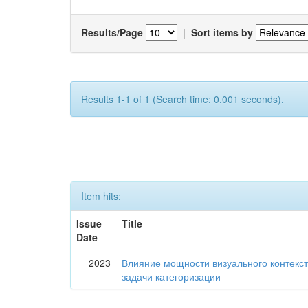
Results/Page
|
Sort items by
Results 1-1 of 1 (Search time: 0.001 seconds).
Item hits:
Issue
Title
Date
2023
Влияние мощности визуального контекс
задачи категоризации