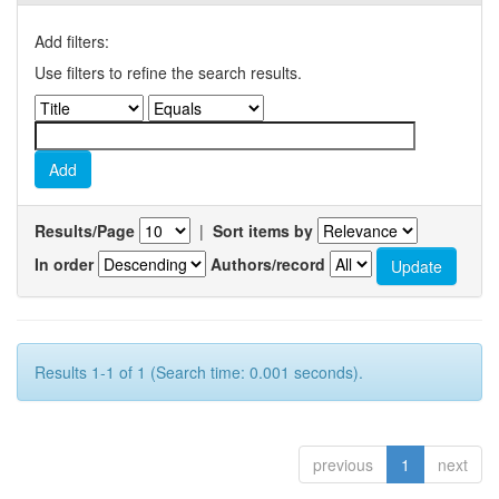
Add filters:
Use filters to refine the search results.
Results/Page
|
Sort items by
In order
Authors/record
Results 1-1 of 1 (Search time: 0.001 seconds).
previous
1
next