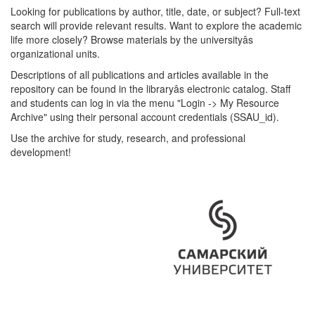
Looking for publications by author, title, date, or subject? Full-text
search will provide relevant results. Want to explore the academic
life more closely? Browse materials by the universityâs
organizational units.
Descriptions of all publications and articles available in the
repository can be found in the libraryâs electronic catalog. Staff
and students can log in via the menu "Login -> My Resource
Archive" using their personal account credentials (SSAU_id).
Use the archive for study, research, and professional
development!