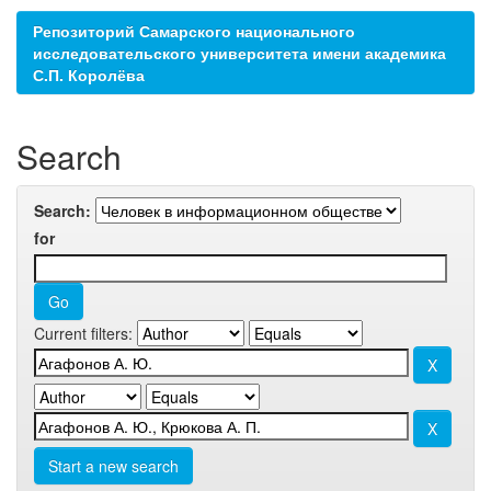
Репозиторий Самарского национального
исследовательского университета имени академика
С.П. Королёва
Search
Search:
for
Current filters:
Start a new search