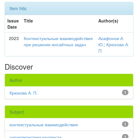
Item hits:
Issue
Title
Author(s)
Date
2023
Контекстуальные взаимодействия
Агафонов А.
при решении инсайтных задач
Ю.
;
Крюкова А.
П.
Discover
Author
Крюкова А. П.
1
Subject
контекстуальные взаимодействия
1
характеристики контекста
1