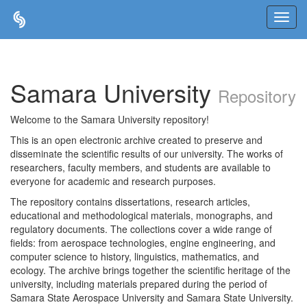
Skip
navigation
Samara University
Repository
Welcome to the Samara University repository!
This is an open electronic archive created to preserve and
disseminate the scientific results of our university. The works of
researchers, faculty members, and students are available to
everyone for academic and research purposes.
The repository contains dissertations, research articles,
educational and methodological materials, monographs, and
regulatory documents. The collections cover a wide range of
fields: from aerospace technologies, engine engineering, and
computer science to history, linguistics, mathematics, and
ecology. The archive brings together the scientific heritage of the
university, including materials prepared during the period of
Samara State Aerospace University and Samara State University.