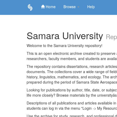
Home
Browse
Help
Skip
navigation
Samara University
Rep
Welcome to the Samara University repository!
This is an open electronic archive created to preserve a
researchers, faculty members, and students are avail
The repository contains dissertations, research articl
documents. The collections cover a wide range of fiel
history, linguistics, mathematics, and ecology. The archi
prepared during the period of Samara State Aerospace
Looking for publications by author, title, date, or subje
life more closely? Browse materials by the universityâs
Descriptions of all publications and articles available in
students can log in via the menu "Login -> My Resourc
Use the archive for study, research, and professional