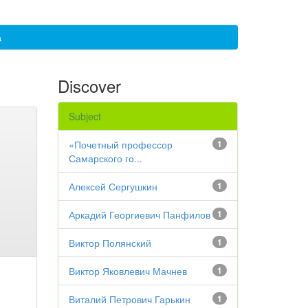
а
Discover
Subject
«Почетный профессор
1
Самарского го...
Алексей Сергушкин
1
Аркадий Георгиевич Панфилов
1
Виктор Полянский
1
Виктор Яковлевич Мачнев
1
Виталий Петрович Гарькин
1