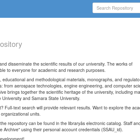
ository
nd disseminate the scientific results of our university. The works of
able to everyone for academic and research purposes.
es, educational and methodological materials, monographs, and regulato
ds: from aerospace technologies, engine engineering, and computer sci
ve brings together the scientific heritage of the university, including ma
 University and Samara State University.
ct? Full-text search will provide relevant results. Want to explore the ac
 organizational units.
 the repository can be found in the libraryâs electronic catalog. Staff an
e Archive" using their personal account credentials (SSAU_id).
 development!