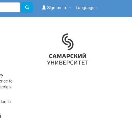
Sign on to:
Language
ry
ence to
terials
ademic
d