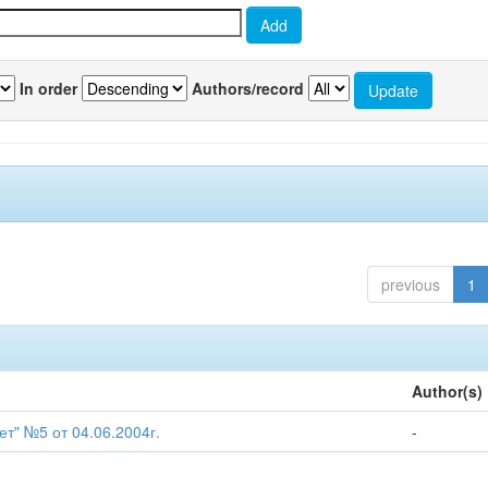
In order
Authors/record
previous
1
Author(s)
т" №5 от 04.06.2004г.
-