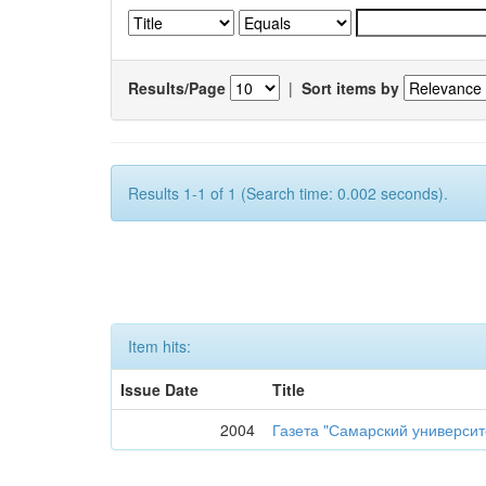
Results/Page
|
Sort items by
Results 1-1 of 1 (Search time: 0.002 seconds).
Item hits:
Issue Date
Title
2004
Газета "Самарский университе