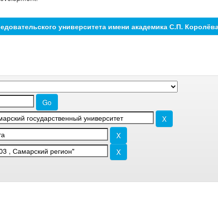
едовательского университета имени академика С.П. Королёв