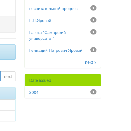
воспитательный процесс
1
Г.П.Яровой
1
Газета "Самарский
1
университет"
Геннадий Петрович Яровой
1
next >
next
Date issued
2004
1