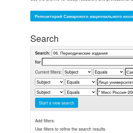
Репозиторий Самарского национального иссл
Search
Search:
for
Current filters:
Start a new search
Add filters:
Use filters to refine the search results.