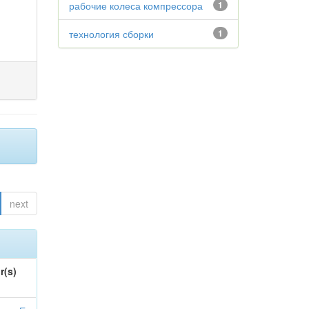
рабочие колеса компрессора
1
технология сборки
1
next
r(s)