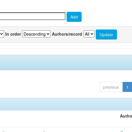
In order
Authors/record
previous
1
Autho