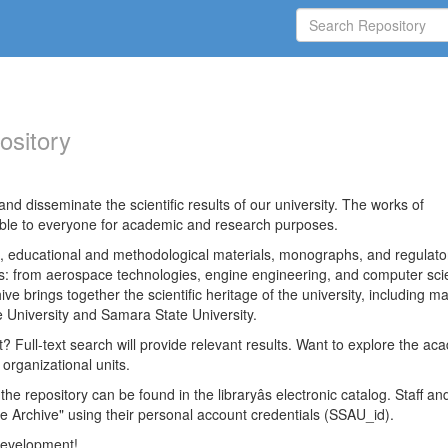
ository
nd disseminate the scientific results of our university. The works of
able to everyone for academic and research purposes.
es, educational and methodological materials, monographs, and regulato
ds: from aerospace technologies, engine engineering, and computer sci
ve brings together the scientific heritage of the university, including ma
 University and Samara State University.
ct? Full-text search will provide relevant results. Want to explore the ac
 organizational units.
 the repository can be found in the libraryâs electronic catalog. Staff an
e Archive" using their personal account credentials (SSAU_id).
 development!