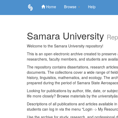
Home
Browse
Help
Skip
navigation
Samara University
Rep
Welcome to the Samara University repository!
This is an open electronic archive created to preserve a
researchers, faculty members, and students are avail
The repository contains dissertations, research articl
documents. The collections cover a wide range of fiel
history, linguistics, mathematics, and ecology. The archi
prepared during the period of Samara State Aerospace
Looking for publications by author, title, date, or subje
life more closely? Browse materials by the universityâs
Descriptions of all publications and articles available in
students can log in via the menu "Login -> My Resourc
Use the archive for study, research, and professional