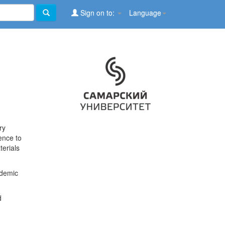
Sign on to:
Language
ry
ence to
terials
ademic
d