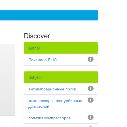
а
Discover
Author
Печенина Е. Ю.
1
Subject
антивибрационные полки
1
компрессоры газотурбинных
1
двигателей
лопатки компрессоров
1