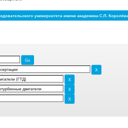
едовательского университета имени академика С.П. Королёв