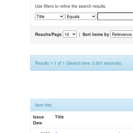
Use filters to refine the search results.
Results/Page
|
Sort items by
Results 1-1 of 1 (Search time: 0.001 seconds).
Item hits:
Issue
Title
Date