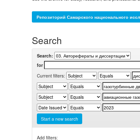
Репозиторий Самарского национального иссл
Search
Search:
for
Current filters:
Start a new search
Add filters: