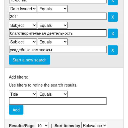
Start a new search
Add filters:
Use filters to refine the search results.
Results/Page
|
Sort items by