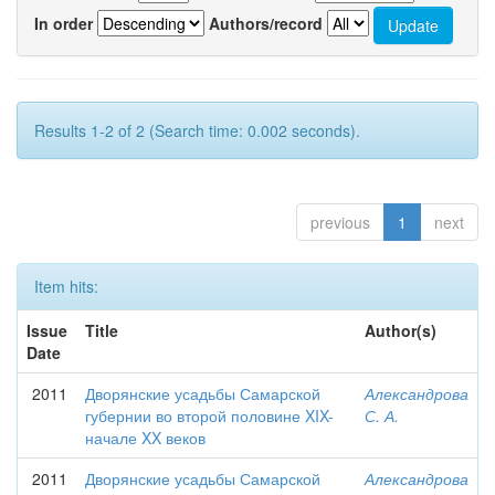
In order
Authors/record
Results 1-2 of 2 (Search time: 0.002 seconds).
previous
1
next
Item hits:
Issue
Title
Author(s)
Date
2011
Дворянские усадьбы Самарской
Александрова
губернии во второй половине XIX-
С. А.
начале XX веков
2011
Дворянские усадьбы Самарской
Александрова