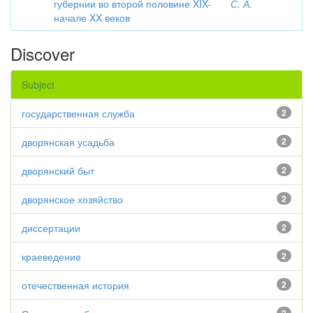
губернии во второй половине XIX-
С. А.
начале XX веков
Discover
Subject
государственная служба
2
дворянская усадьба
2
дворянский быт
2
дворянское хозяйство
2
диссертации
2
краеведение
2
отечественная история
2