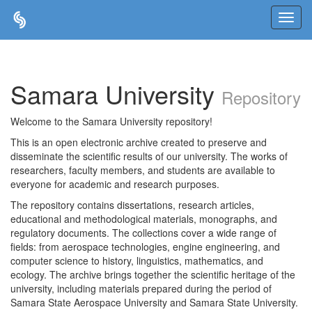
Skip
navigation
Samara University
Repository
Welcome to the Samara University repository!
This is an open electronic archive created to preserve and
disseminate the scientific results of our university. The works of
researchers, faculty members, and students are available to
everyone for academic and research purposes.
The repository contains dissertations, research articles,
educational and methodological materials, monographs, and
regulatory documents. The collections cover a wide range of
fields: from aerospace technologies, engine engineering, and
computer science to history, linguistics, mathematics, and
ecology. The archive brings together the scientific heritage of the
university, including materials prepared during the period of
Samara State Aerospace University and Samara State University.