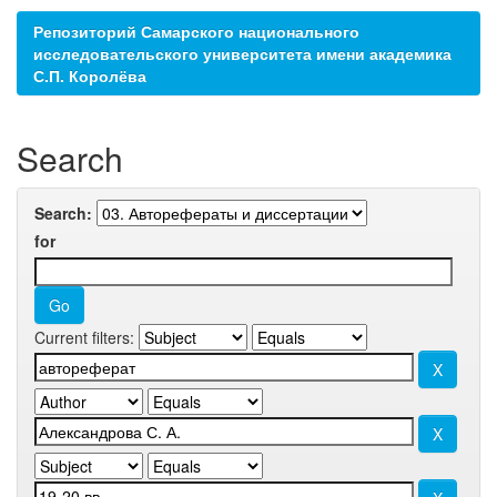
Репозиторий Самарского национального
исследовательского университета имени академика
С.П. Королёва
Search
Search:
for
Current filters: