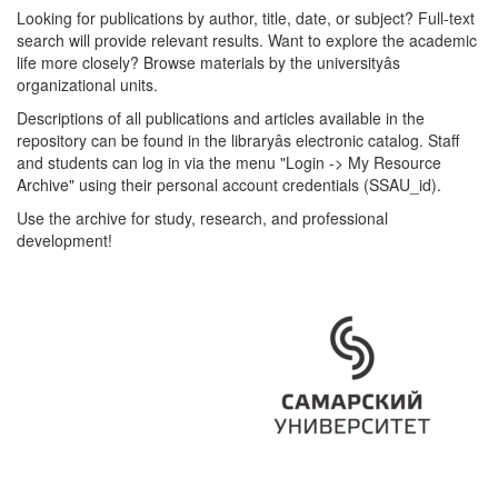
Looking for publications by author, title, date, or subject? Full-text
search will provide relevant results. Want to explore the academic
life more closely? Browse materials by the universityâs
organizational units.
Descriptions of all publications and articles available in the
repository can be found in the libraryâs electronic catalog. Staff
and students can log in via the menu "Login -> My Resource
Archive" using their personal account credentials (SSAU_id).
Use the archive for study, research, and professional
development!