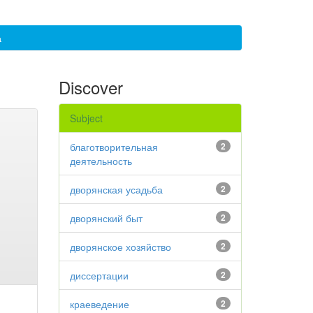
а
Discover
Subject
благотворительная
2
деятельность
дворянская усадьба
2
дворянский быт
2
дворянское хозяйство
2
диссертации
2
краеведение
2