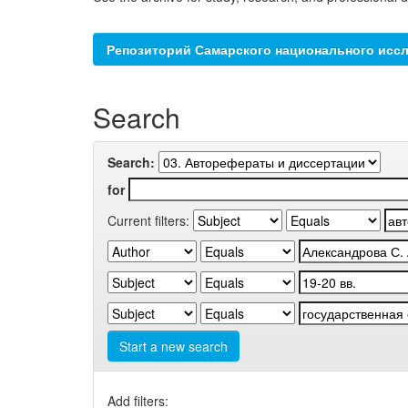
Репозиторий Самарского национального иссл
Search
Search:
for
Current filters:
Start a new search
Add filters: