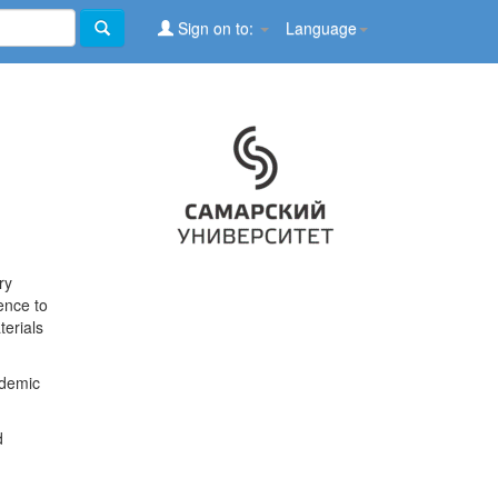
Sign on to:
Language
ry
ence to
terials
ademic
d