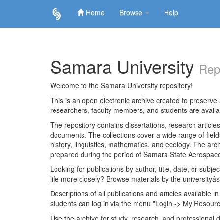
Home
Browse
Help
Skip
navigation
Samara University
Rep
Welcome to the Samara University repository!
This is an open electronic archive created to preserve a
researchers, faculty members, and students are avail
The repository contains dissertations, research articl
documents. The collections cover a wide range of fiel
history, linguistics, mathematics, and ecology. The archi
prepared during the period of Samara State Aerospace
Looking for publications by author, title, date, or subje
life more closely? Browse materials by the universityâs
Descriptions of all publications and articles available in
students can log in via the menu "Login -> My Resourc
Use the archive for study, research, and professional