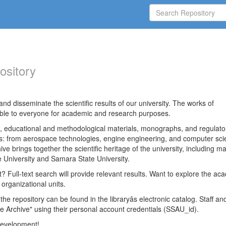
ository
nd disseminate the scientific results of our university. The works of
able to everyone for academic and research purposes.
es, educational and methodological materials, monographs, and regulato
ds: from aerospace technologies, engine engineering, and computer sci
ve brings together the scientific heritage of the university, including ma
 University and Samara State University.
ct? Full-text search will provide relevant results. Want to explore the ac
 organizational units.
 the repository can be found in the libraryâs electronic catalog. Staff an
e Archive" using their personal account credentials (SSAU_id).
 development!