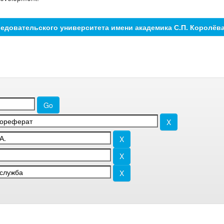
едовательского университета имени академика С.П. Королёв