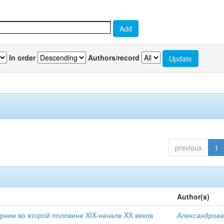
In order
Authors/record
previous
1
Author(s)
рнии во второй половине XIX-начале XX веков
Александрова 