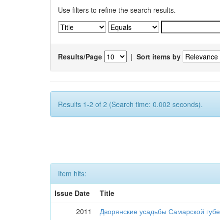
Use filters to refine the search results.
Results/Page
|
Sort items by
Results 1-2 of 2 (Search time: 0.002 seconds).
Item hits:
Issue Date
Title
2011
Дворянские усадьбы Самарской губе