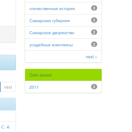
отечественная история
2
Самарская губерния
2
Самарское дворянство
2
усадебные комплексы
2
next >
Date issued
next
2011
2
С. А.