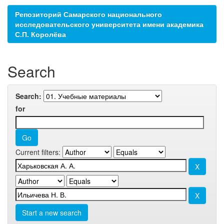
Репозиторий Самарского национального
исследовательского университета имени академика
С.П. Королёва
Search
Search:
for
Current filters:
Start a new search