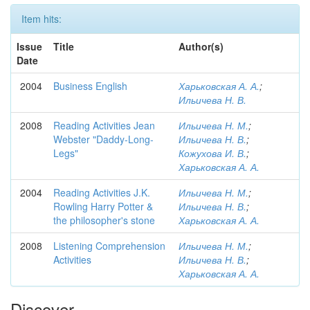
Item hits:
Issue
Title
Author(s)
Date
2004
Business English
Харьковская А. А.
;
Ильичева Н. В.
2008
Reading Activities Jean
Ильичева Н. М.
;
Webster "Daddy-Long-
Ильичева Н. В.
;
Legs"
Кожухова И. В.
;
Харьковская А. А.
2004
Reading Activities J.K.
Ильичева Н. М.
;
Rowling Harry Potter &
Ильичева Н. В.
;
the philosopher's stone
Харьковская А. А.
2008
Listening Comprehension
Ильичева Н. М.
;
Activities
Ильичева Н. В.
;
Харьковская А. А.
Discover