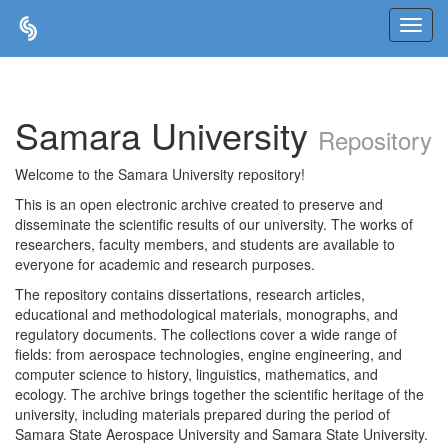
Skip
navigation
Samara University
Repository
Welcome to the Samara University repository!
This is an open electronic archive created to preserve and
disseminate the scientific results of our university. The works of
researchers, faculty members, and students are available to
everyone for academic and research purposes.
The repository contains dissertations, research articles,
educational and methodological materials, monographs, and
regulatory documents. The collections cover a wide range of
fields: from aerospace technologies, engine engineering, and
computer science to history, linguistics, mathematics, and
ecology. The archive brings together the scientific heritage of the
university, including materials prepared during the period of
Samara State Aerospace University and Samara State University.