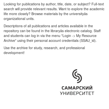
Looking for publications by author, title, date, or subject? Full-text
search will provide relevant results. Want to explore the academic
life more closely? Browse materials by the universityâs
organizational units.
Descriptions of all publications and articles available in the
repository can be found in the libraryâs electronic catalog. Staff
and students can log in via the menu "Login -> My Resource
Archive" using their personal account credentials (SSAU_id).
Use the archive for study, research, and professional
development!