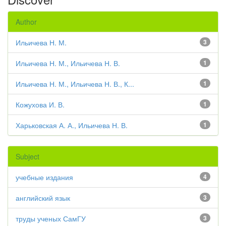
Author
Ильичева Н. М.
3
Ильичева Н. М., Ильичева Н. В.
1
Ильичева Н. М., Ильичева Н. В., К...
1
Кожухова И. В.
1
Харьковская А. А., Ильичева Н. В.
1
Subject
учебные издания
4
английский язык
3
труды ученых СамГУ
3