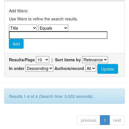
Add filters:
Use filters to refine the search results.
Results/Page
|
Sort items by
In order
Authors/record
Results 1-4 of 4 (Search time: 0.002 seconds).
previous
1
next