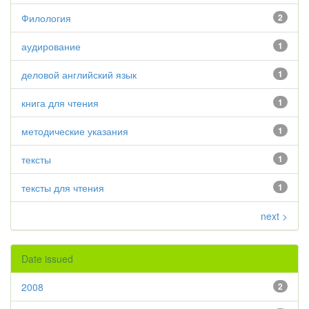
Филология
2
аудирование
1
деловой английский язык
1
книга для чтения
1
методические указания
1
тексты
1
тексты для чтения
1
next >
Date issued
2008
2