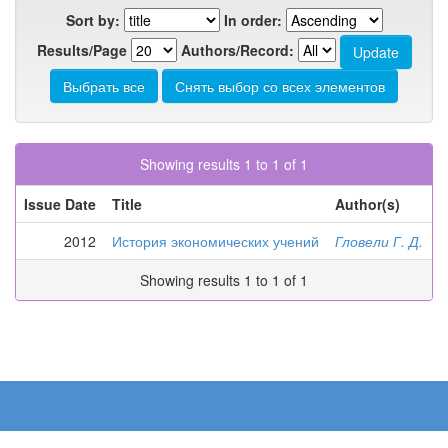
Sort by:
In order:
Results/Page
Authors/Record:
Showing results 1 to 1 of 1
Issue Date
Title
Author(s)
2012
История экономических учений
Гловели Г. Д.
Showing results 1 to 1 of 1