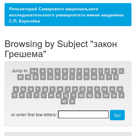
Репозиторий Самарского национального
исследовательского университета имени академика
С.П. Королёва
Browsing by Subject "закон
Грешема"
Jump to:
0-9
A
B
C
D
E
F
G
H
I
J
K
L
M
N
O
P
Q
R
S
T
U
V
W
X
Y
Z
А
Б
В
Г
Д
Е
Ж
З
И
Й
К
Л
М
Н
О
П
Р
С
Т
У
Ф
Х
Ц
Ч
Ш
Щ
Ъ
Ы
Ь
Э
Ю
Я
or enter first few letters: