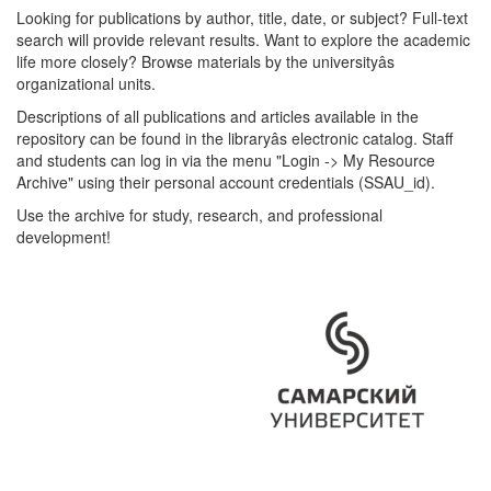
Looking for publications by author, title, date, or subject? Full-text
search will provide relevant results. Want to explore the academic
life more closely? Browse materials by the universityâs
organizational units.
Descriptions of all publications and articles available in the
repository can be found in the libraryâs electronic catalog. Staff
and students can log in via the menu "Login -> My Resource
Archive" using their personal account credentials (SSAU_id).
Use the archive for study, research, and professional
development!