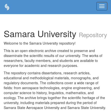
Skip
navigation
Samara University
Repository
Welcome to the Samara University repository!
This is an open electronic archive created to preserve and
disseminate the scientific results of our university. The works of
researchers, faculty members, and students are available to
everyone for academic and research purposes.
The repository contains dissertations, research articles,
educational and methodological materials, monographs, and
regulatory documents. The collections cover a wide range of
fields: from aerospace technologies, engine engineering, and
computer science to history, linguistics, mathematics, and
ecology. The archive brings together the scientific heritage of the
university, including materials prepared during the period of
Samara State Aerospace University and Samara State University.