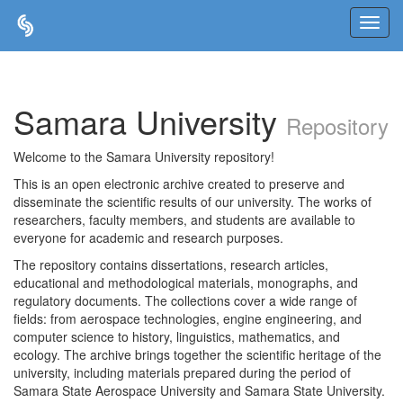
Skip
navigation
Samara University
Repository
Welcome to the Samara University repository!
This is an open electronic archive created to preserve and
disseminate the scientific results of our university. The works of
researchers, faculty members, and students are available to
everyone for academic and research purposes.
The repository contains dissertations, research articles,
educational and methodological materials, monographs, and
regulatory documents. The collections cover a wide range of
fields: from aerospace technologies, engine engineering, and
computer science to history, linguistics, mathematics, and
ecology. The archive brings together the scientific heritage of the
university, including materials prepared during the period of
Samara State Aerospace University and Samara State University.