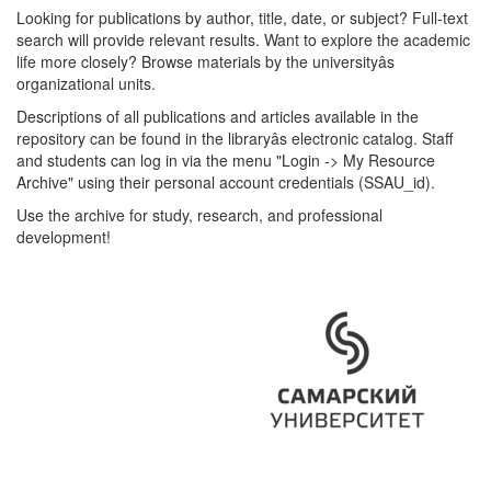
Looking for publications by author, title, date, or subject? Full-text
search will provide relevant results. Want to explore the academic
life more closely? Browse materials by the universityâs
organizational units.
Descriptions of all publications and articles available in the
repository can be found in the libraryâs electronic catalog. Staff
and students can log in via the menu "Login -> My Resource
Archive" using their personal account credentials (SSAU_id).
Use the archive for study, research, and professional
development!