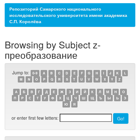
Репозиторий Самарского национального
исследовательского университета имени академика
С.П. Королёва
Browsing by Subject z-
преобразование
Jump to:
0-9
A
B
C
D
E
F
G
H
I
J
K
L
M
N
O
P
Q
R
S
T
U
V
W
X
Y
Z
А
Б
В
Г
Д
Е
Ж
З
И
Й
К
Л
М
Н
О
П
Р
С
Т
У
Ф
Х
Ц
Ч
Ш
Щ
Ъ
Ы
Ь
Э
Ю
Я
or enter first few letters: