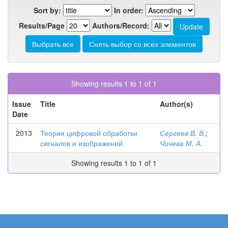
Sort by:
In order:
Results/Page
Authors/Record:
Showing results 1 to 1 of 1
Issue
Title
Author(s)
Date
2013
Теория цифровой обработки
Сергеев В. В.
;
сигналов и изображений
Чичева М. А.
Showing results 1 to 1 of 1