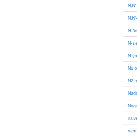
N,N
N,N’
N-б
N-в
N-у
N2 o
N2 н
Nad
Naga
naiv
nam