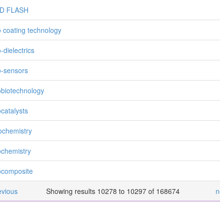
D FLASH
 coating technology
-dielectrics
-sensors
biotechnology
catalysts
chemistry
chemistry
composite
evious
Showing results 10278 to 10297 of 168674
n