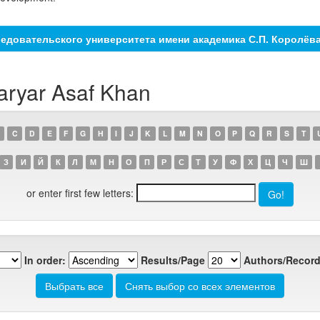
едовательского университета имени академика С.П. Королёв
aryar Asaf Khan
C
D
E
F
G
H
I
J
K
L
M
N
O
P
Q
R
S
T
З
И
Й
К
Л
М
Н
О
П
Р
С
Т
У
Ф
Х
Ц
Ч
Ш
or enter first few letters:
In order:
Results/Page
Authors/Record