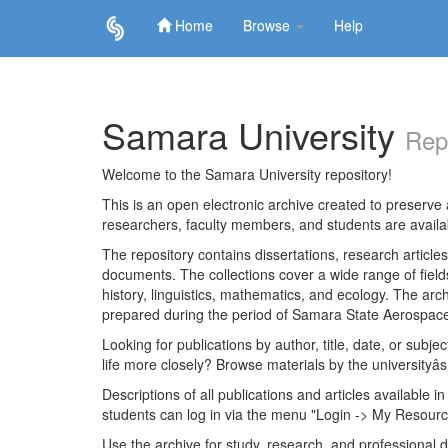
Home
Browse
Help
Skip
navigation
Samara University
Rep
Welcome to the Samara University repository!
This is an open electronic archive created to preserve a
researchers, faculty members, and students are avail
The repository contains dissertations, research articl
documents. The collections cover a wide range of fiel
history, linguistics, mathematics, and ecology. The archi
prepared during the period of Samara State Aerospace
Looking for publications by author, title, date, or subje
life more closely? Browse materials by the universityâs
Descriptions of all publications and articles available in
students can log in via the menu "Login -> My Resourc
Use the archive for study, research, and professional