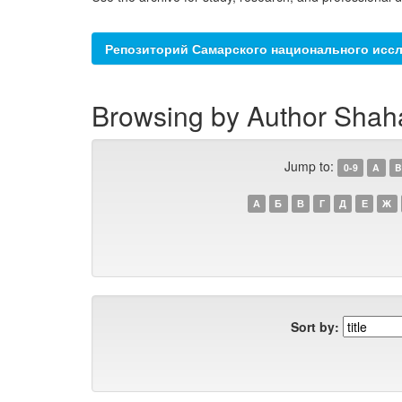
Репозиторий Самарского национального иссл
Browsing by Author Shah
Jump to:
0-9
A
B
А
Б
В
Г
Д
Е
Ж
Sort by: