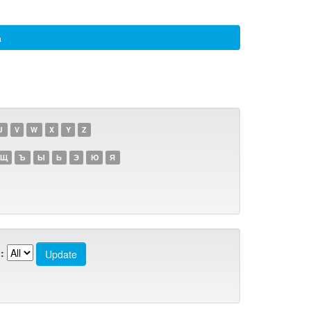
а
U
V
W
X
Y
Z
Щ
Ъ
Ы
Ь
Э
Ю
Я
: