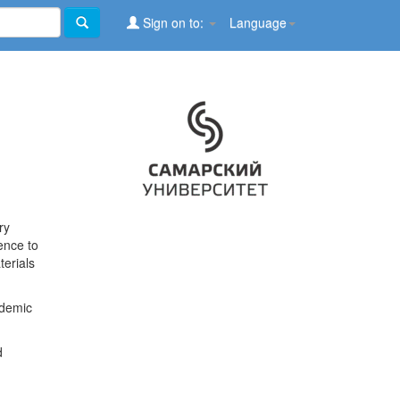
Sign on to:
Language
ry
ence to
terials
ademic
d