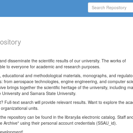
ository
nd disseminate the scientific results of our university. The works of
able to everyone for academic and research purposes.
es, educational and methodological materials, monographs, and regulato
ds: from aerospace technologies, engine engineering, and computer sci
ve brings together the scientific heritage of the university, including ma
 University and Samara State University.
ct? Full-text search will provide relevant results. Want to explore the ac
 organizational units.
 the repository can be found in the libraryâs electronic catalog. Staff an
e Archive" using their personal account credentials (SSAU_id).
 development!