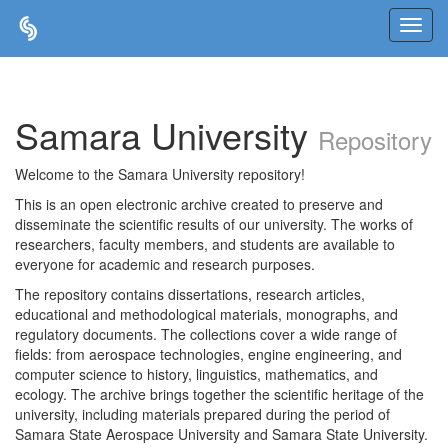
Skip
navigation
Samara University
Repository
Welcome to the Samara University repository!
This is an open electronic archive created to preserve and
disseminate the scientific results of our university. The works of
researchers, faculty members, and students are available to
everyone for academic and research purposes.
The repository contains dissertations, research articles,
educational and methodological materials, monographs, and
regulatory documents. The collections cover a wide range of
fields: from aerospace technologies, engine engineering, and
computer science to history, linguistics, mathematics, and
ecology. The archive brings together the scientific heritage of the
university, including materials prepared during the period of
Samara State Aerospace University and Samara State University.