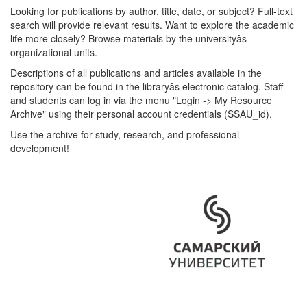
Looking for publications by author, title, date, or subject? Full-text
search will provide relevant results. Want to explore the academic
life more closely? Browse materials by the universityâs
organizational units.
Descriptions of all publications and articles available in the
repository can be found in the libraryâs electronic catalog. Staff
and students can log in via the menu "Login -> My Resource
Archive" using their personal account credentials (SSAU_id).
Use the archive for study, research, and professional
development!