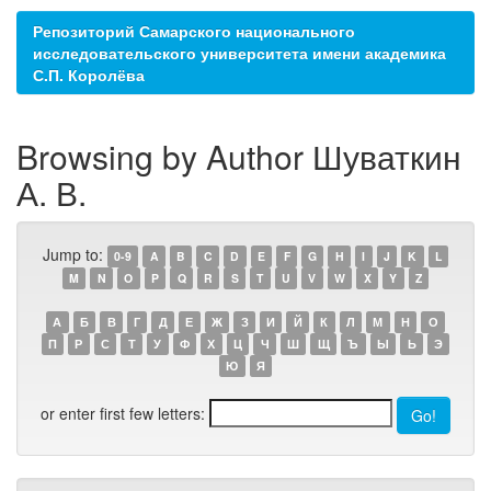
Репозиторий Самарского национального
исследовательского университета имени академика
С.П. Королёва
Browsing by Author Шуваткин
А. В.
Jump to:
0-9
A
B
C
D
E
F
G
H
I
J
K
L
M
N
O
P
Q
R
S
T
U
V
W
X
Y
Z
А
Б
В
Г
Д
Е
Ж
З
И
Й
К
Л
М
Н
О
П
Р
С
Т
У
Ф
Х
Ц
Ч
Ш
Щ
Ъ
Ы
Ь
Э
Ю
Я
or enter first few letters: