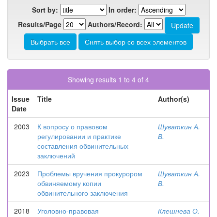
Sort by:
In order:
Results/Page
Authors/Record:
Showing results 1 to 4 of 4
Issue
Title
Author(s)
Date
2003
К вопросу о правовом
Шуваткин А.
регулировании и практике
В.
составления обвинительных
заключений
2023
Проблемы вручения прокурором
Шуваткин А.
обвиняемому копии
В.
обвинительного заключения
2018
Уголовно-правовая
Клешнева О.