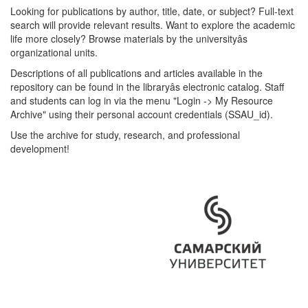
Looking for publications by author, title, date, or subject? Full-text
search will provide relevant results. Want to explore the academic
life more closely? Browse materials by the universityâs
organizational units.
Descriptions of all publications and articles available in the
repository can be found in the libraryâs electronic catalog. Staff
and students can log in via the menu "Login -> My Resource
Archive" using their personal account credentials (SSAU_id).
Use the archive for study, research, and professional
development!