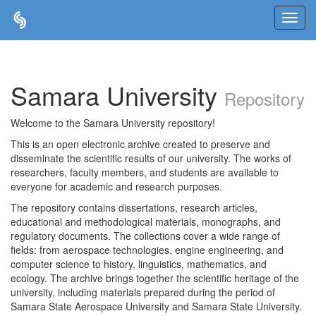
Skip
navigation
Samara University
Repository
Welcome to the Samara University repository!
This is an open electronic archive created to preserve and
disseminate the scientific results of our university. The works of
researchers, faculty members, and students are available to
everyone for academic and research purposes.
The repository contains dissertations, research articles,
educational and methodological materials, monographs, and
regulatory documents. The collections cover a wide range of
fields: from aerospace technologies, engine engineering, and
computer science to history, linguistics, mathematics, and
ecology. The archive brings together the scientific heritage of the
university, including materials prepared during the period of
Samara State Aerospace University and Samara State University.