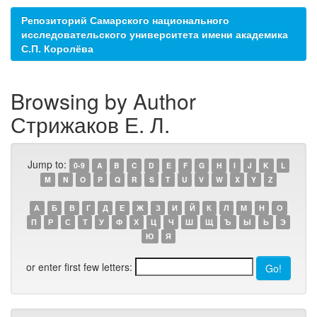
Репозиторий Самарского национального
исследовательского университета имени академика
С.П. Королёва
Browsing by Author
Стрижаков Е. Л.
Jump to:
0-9
A
B
C
D
E
F
G
H
I
J
K
L
M
N
O
P
Q
R
S
T
U
V
W
X
Y
Z
А
Б
В
Г
Д
Е
Ж
З
И
Й
К
Л
М
Н
О
П
Р
С
Т
У
Ф
Х
Ц
Ч
Ш
Щ
Ъ
Ы
Ь
Э
Ю
Я
or enter first few letters: