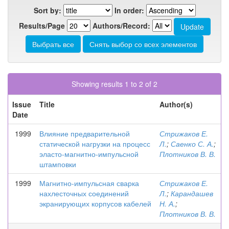
Sort by:
In order:
Results/Page
Authors/Record:
Showing results 1 to 2 of 2
Issue
Title
Author(s)
Date
1999
Влияние предварительной
Стрижаков Е.
статической нагрузки на процесс
Л.
;
Саенко С. А.
;
эласто-магнитно-импульсной
Плотников В. В.
штамповки
1999
Магнитно-импульсная сварка
Стрижаков Е.
нахлесточных соединений
Л.
;
Карандашев
экранирующих корпусов кабелей
Н. А.
;
Плотников В. В.