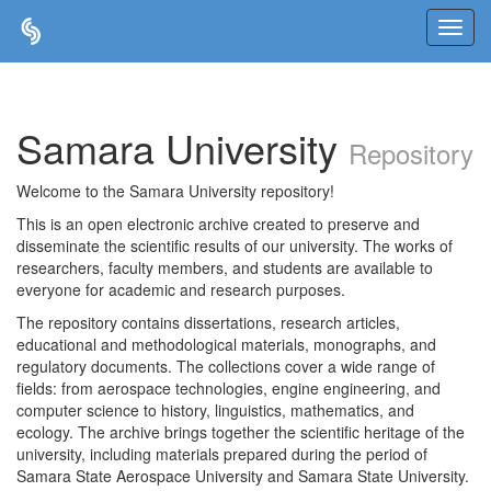
Skip
navigation
Samara University
Repository
Welcome to the Samara University repository!
This is an open electronic archive created to preserve and
disseminate the scientific results of our university. The works of
researchers, faculty members, and students are available to
everyone for academic and research purposes.
The repository contains dissertations, research articles,
educational and methodological materials, monographs, and
regulatory documents. The collections cover a wide range of
fields: from aerospace technologies, engine engineering, and
computer science to history, linguistics, mathematics, and
ecology. The archive brings together the scientific heritage of the
university, including materials prepared during the period of
Samara State Aerospace University and Samara State University.