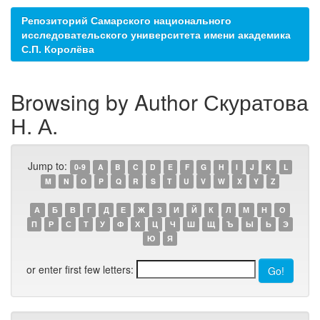
Репозиторий Самарского национального
исследовательского университета имени академика
С.П. Королёва
Browsing by Author Скуратова
Н. А.
Jump to:
0-9
A
B
C
D
E
F
G
H
I
J
K
L
M
N
O
P
Q
R
S
T
U
V
W
X
Y
Z
А
Б
В
Г
Д
Е
Ж
З
И
Й
К
Л
М
Н
О
П
Р
С
Т
У
Ф
Х
Ц
Ч
Ш
Щ
Ъ
Ы
Ь
Э
Ю
Я
or enter first few letters: