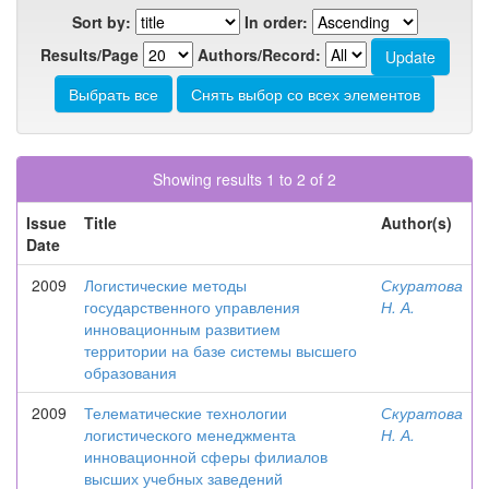
Sort by:
In order:
Results/Page
Authors/Record:
Showing results 1 to 2 of 2
Issue
Title
Author(s)
Date
2009
Логистические методы
Скуратова
государственного управления
Н. А.
инновационным развитием
территории на базе системы высшего
образования
2009
Телематические технологии
Скуратова
логистического менеджмента
Н. А.
инновационной сферы филиалов
высших учебных заведений