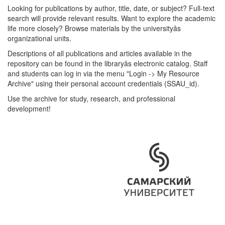
Looking for publications by author, title, date, or subject? Full-text
search will provide relevant results. Want to explore the academic
life more closely? Browse materials by the universityâs
organizational units.
Descriptions of all publications and articles available in the
repository can be found in the libraryâs electronic catalog. Staff
and students can log in via the menu "Login -> My Resource
Archive" using their personal account credentials (SSAU_id).
Use the archive for study, research, and professional
development!