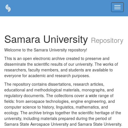
Skip
navigation
Samara University
Repository
Welcome to the Samara University repository!
This is an open electronic archive created to preserve and
disseminate the scientific results of our university. The works of
researchers, faculty members, and students are available to
everyone for academic and research purposes.
The repository contains dissertations, research articles,
educational and methodological materials, monographs, and
regulatory documents. The collections cover a wide range of
fields: from aerospace technologies, engine engineering, and
computer science to history, linguistics, mathematics, and
ecology. The archive brings together the scientific heritage of the
university, including materials prepared during the period of
Samara State Aerospace University and Samara State University.