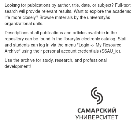
Looking for publications by author, title, date, or subject? Full-text
search will provide relevant results. Want to explore the academic
life more closely? Browse materials by the universityâs
organizational units.
Descriptions of all publications and articles available in the
repository can be found in the libraryâs electronic catalog. Staff
and students can log in via the menu "Login -> My Resource
Archive" using their personal account credentials (SSAU_id).
Use the archive for study, research, and professional
development!