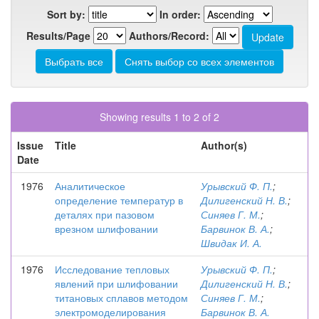
Sort by:
In order:
Results/Page
Authors/Record:
Showing results 1 to 2 of 2
Issue
Title
Author(s)
Date
1976
Аналитическое
Урывский Ф. П.
;
определение температур в
Дилигенский Н. В.
;
деталях при пазовом
Синяев Г. М.
;
врезном шлифовании
Барвинок В. А.
;
Швидак И. А.
1976
Исследование тепловых
Урывский Ф. П.
;
явлений при шлифовании
Дилигенский Н. В.
;
титановых сплавов методом
Синяев Г. М.
;
электромоделирования
Барвинок В. А.