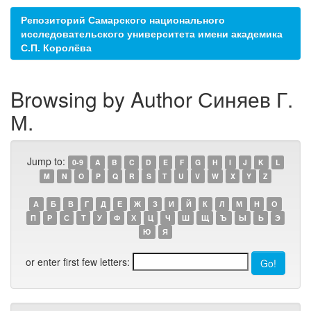
Репозиторий Самарского национального
исследовательского университета имени академика
С.П. Королёва
Browsing by Author Синяев Г.
М.
Jump to:
0-9
A
B
C
D
E
F
G
H
I
J
K
L
M
N
O
P
Q
R
S
T
U
V
W
X
Y
Z
А
Б
В
Г
Д
Е
Ж
З
И
Й
К
Л
М
Н
О
П
Р
С
Т
У
Ф
Х
Ц
Ч
Ш
Щ
Ъ
Ы
Ь
Э
Ю
Я
or enter first few letters: