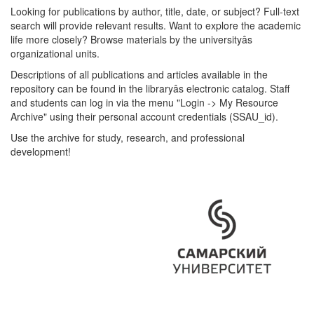
Looking for publications by author, title, date, or subject? Full-text
search will provide relevant results. Want to explore the academic
life more closely? Browse materials by the universityâs
organizational units.
Descriptions of all publications and articles available in the
repository can be found in the libraryâs electronic catalog. Staff
and students can log in via the menu "Login -> My Resource
Archive" using their personal account credentials (SSAU_id).
Use the archive for study, research, and professional
development!