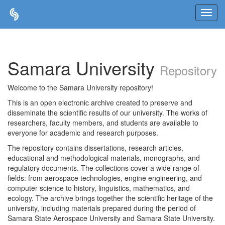
Skip
navigation
Samara University
Repository
Welcome to the Samara University repository!
This is an open electronic archive created to preserve and
disseminate the scientific results of our university. The works of
researchers, faculty members, and students are available to
everyone for academic and research purposes.
The repository contains dissertations, research articles,
educational and methodological materials, monographs, and
regulatory documents. The collections cover a wide range of
fields: from aerospace technologies, engine engineering, and
computer science to history, linguistics, mathematics, and
ecology. The archive brings together the scientific heritage of the
university, including materials prepared during the period of
Samara State Aerospace University and Samara State University.