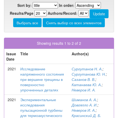
Sort by:
In order:
Results/Page
Authors/Record:
Showing results 1 to 2 of 2
Issue
Title
Author(s)
Date
2021
Исследование
Сургутанов Н. А.
;
напряженного состояния
Сургутанова Ю. Н.
;
при вершине трещины в
Сазанов В. В.
;
поверхностно
Катанаева Ю. А.
;
упрочненных деталях
Неверов И. А.
2021
Экспериментальные
Шиманов А. А.
;
исследования
Довгялло А. И.
;
пульсационной турбины
Неверов И. А.
;
для термоакустического
Красинский Д. Б.