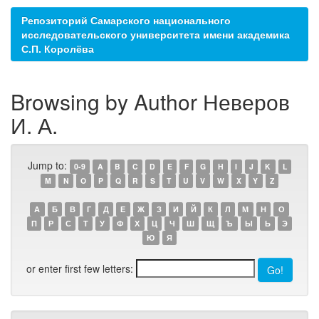
Репозиторий Самарского национального
исследовательского университета имени академика
С.П. Королёва
Browsing by Author Неверов
И. А.
Jump to:
0-9
A
B
C
D
E
F
G
H
I
J
K
L
M
N
O
P
Q
R
S
T
U
V
W
X
Y
Z
А
Б
В
Г
Д
Е
Ж
З
И
Й
К
Л
М
Н
О
П
Р
С
Т
У
Ф
Х
Ц
Ч
Ш
Щ
Ъ
Ы
Ь
Э
Ю
Я
or enter first few letters: