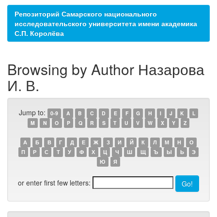
Репозиторий Самарского национального
исследовательского университета имени академика
С.П. Королёва
Browsing by Author Назарова
И. В.
Jump to:
0-9
A
B
C
D
E
F
G
H
I
J
K
L
M
N
O
P
Q
R
S
T
U
V
W
X
Y
Z
А
Б
В
Г
Д
Е
Ж
З
И
Й
К
Л
М
Н
О
П
Р
С
Т
У
Ф
Х
Ц
Ч
Ш
Щ
Ъ
Ы
Ь
Э
Ю
Я
or enter first few letters: