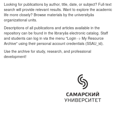
Looking for publications by author, title, date, or subject? Full-text
search will provide relevant results. Want to explore the academic
life more closely? Browse materials by the universityâs
organizational units.
Descriptions of all publications and articles available in the
repository can be found in the libraryâs electronic catalog. Staff
and students can log in via the menu "Login -> My Resource
Archive" using their personal account credentials (SSAU_id).
Use the archive for study, research, and professional
development!