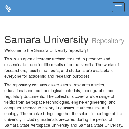
Skip
navigation
Samara University
Repository
Welcome to the Samara University repository!
This is an open electronic archive created to preserve and
disseminate the scientific results of our university. The works of
researchers, faculty members, and students are available to
everyone for academic and research purposes.
The repository contains dissertations, research articles,
educational and methodological materials, monographs, and
regulatory documents. The collections cover a wide range of
fields: from aerospace technologies, engine engineering, and
computer science to history, linguistics, mathematics, and
ecology. The archive brings together the scientific heritage of the
university, including materials prepared during the period of
Samara State Aerospace University and Samara State University.