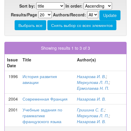
Sort by:
In order:
Results/Page
Authors/Record:
Showing results 1 to 3 of 3
Issue
Title
Author(s)
Date
1996
История развития
Назарова И. В.
;
авиации
Меркулова Л. П.
;
Ермолаева Н. П.
2004
Современная Франция
Назарова И. В.
2001
Учебные задания по
Гришина С. Е.
;
грамматике
Меркулова Л. П.
;
французского языка
Назарова И. В.