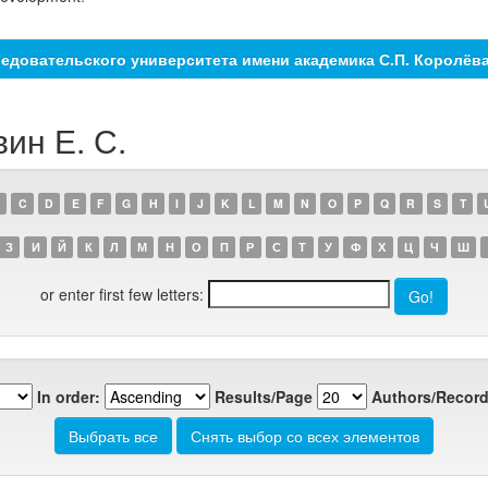
едовательского университета имени академика С.П. Королёв
вин Е. С.
C
D
E
F
G
H
I
J
K
L
M
N
O
P
Q
R
S
T
З
И
Й
К
Л
М
Н
О
П
Р
С
Т
У
Ф
Х
Ц
Ч
Ш
or enter first few letters:
In order:
Results/Page
Authors/Record