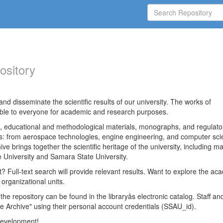
ository
nd disseminate the scientific results of our university. The works of
able to everyone for academic and research purposes.
es, educational and methodological materials, monographs, and regulato
ds: from aerospace technologies, engine engineering, and computer sci
ve brings together the scientific heritage of the university, including ma
 University and Samara State University.
ct? Full-text search will provide relevant results. Want to explore the ac
 organizational units.
 the repository can be found in the libraryâs electronic catalog. Staff an
e Archive" using their personal account credentials (SSAU_id).
 development!