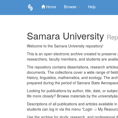
Home
Browse
Help
Skip
navigation
Samara University
Rep
Welcome to the Samara University repository!
This is an open electronic archive created to preserve a
researchers, faculty members, and students are avail
The repository contains dissertations, research articl
documents. The collections cover a wide range of fiel
history, linguistics, mathematics, and ecology. The archi
prepared during the period of Samara State Aerospace
Looking for publications by author, title, date, or subje
life more closely? Browse materials by the universityâs
Descriptions of all publications and articles available in
students can log in via the menu "Login -> My Resourc
Use the archive for study, research, and professional