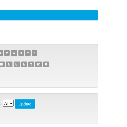
а
U
V
W
X
Y
Z
Щ
Ъ
Ы
Ь
Э
Ю
Я
: