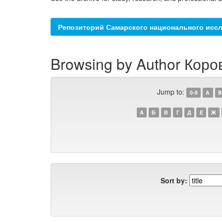
Репозиторий Самарского национального иссл
Browsing by Author Коро
Jump to:
0-9
A
B
А
Б
В
Г
Д
Е
Ж
Sort by: