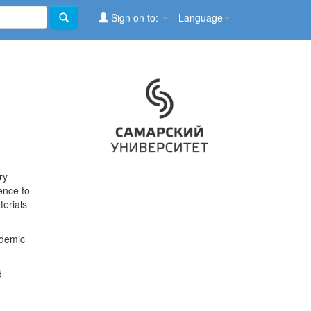
Sign on to:
Language
ry
ence to
terials
ademic
d